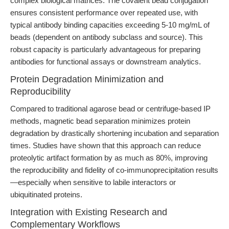
complex biological matrices. The covalent bead conjugation
ensures consistent performance over repeated use, with
typical antibody binding capacities exceeding 5-10 mg/mL of
beads (dependent on antibody subclass and source). This
robust capacity is particularly advantageous for preparing
antibodies for functional assays or downstream analytics.
Protein Degradation Minimization and
Reproducibility
Compared to traditional agarose bead or centrifuge-based IP
methods, magnetic bead separation minimizes protein
degradation by drastically shortening incubation and separation
times. Studies have shown that this approach can reduce
proteolytic artifact formation by as much as 80%, improving
the reproducibility and fidelity of co-immunoprecipitation results
—especially when sensitive to labile interactors or
ubiquitinated proteins.
Integration with Existing Research and
Complementary Workflows