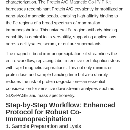
characterization. The
Protein A/G Magnetic Co-IP/IP Kit
harnesses recombinant Protein A/G covalently immobilized on
nano-sized magnetic beads, enabling high-affinity binding to
the Fc regions of a broad spectrum of mammalian
immunoglobulins. This universal Fc region antibody binding
capability is central to its versatility, supporting applications
across cell lysates, serum, or culture supernatants.
The magnetic bead immunoprecipitation kit streamlines the
entire workflow, replacing labor-intensive centrifugation steps
with rapid magnetic separations. This not only minimizes
protein loss and sample handling time but also sharply
reduces the risk of protein degradation—an essential
consideration for sensitive downstream analyses such as
SDS-PAGE and mass spectrometry.
Step-by-Step Workflow: Enhanced
Protocol for Robust Co-
Immunoprecipitation
1. Sample Preparation and Lysis