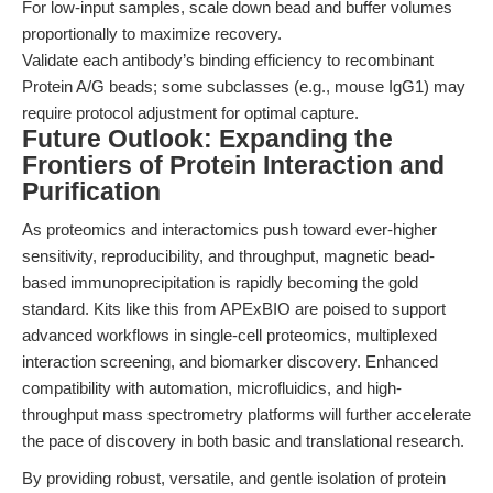
For low-input samples, scale down bead and buffer volumes
proportionally to maximize recovery.
Validate each antibody’s binding efficiency to recombinant
Protein A/G beads; some subclasses (e.g., mouse IgG1) may
require protocol adjustment for optimal capture.
Future Outlook: Expanding the
Frontiers of Protein Interaction and
Purification
As proteomics and interactomics push toward ever-higher
sensitivity, reproducibility, and throughput, magnetic bead-
based immunoprecipitation is rapidly becoming the gold
standard. Kits like this from APExBIO are poised to support
advanced workflows in single-cell proteomics, multiplexed
interaction screening, and biomarker discovery. Enhanced
compatibility with automation, microfluidics, and high-
throughput mass spectrometry platforms will further accelerate
the pace of discovery in both basic and translational research.
By providing robust, versatile, and gentle isolation of protein