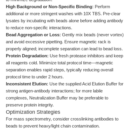
High Background or Non-Specific Binding:
Perform
additional or more stringent washes with 10X TBS. Pre-clear
lysates by incubating with beads alone before adding antibody
to reduce non-specific interactions.
Bead Aggregation or Loss:
Gently mix beads (never vortex)
and avoid excessive pipetting. Ensure magnetic rack is
properly aligned; incomplete separation can lead to bead loss.
Protein Degradation:
Use fresh protease inhibitors and keep
all reagents cold. Minimize total protocol time—magnetic
separation enables rapid steps, typically reducing overall
protocol time to under 2 hours.
Inconsistent Elution:
Use the supplied Acid Elution Buffer for
strong antigen-antibody interactions; for more labile
complexes, Neutralization Buffer may be preferable to
preserve protein integrity.
Optimization Strategies
For mass spectrometry, consider crosslinking antibodies to
beads to prevent heavy/light chain contamination.