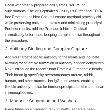
Begin with freshly prepared cell lysates, serum, or
supernatants. The kit’s optimized Cell Lysis Buffer and EDTA-
free Protease Inhibitor Cocktail ensure maximal protein yield
while preserving native complexes and minimizing proteolysis.
For best results, add the Protease Inhibitor Cocktail
immediately before use, keeping samples on ice throughout
the procedure.
2. Antibody Binding and Complex Capture
Add your target-specific antibody to the lysate and incubate,
allowing for selective formation of antibody-antigen complexes.
Next, introduce the recombinant Protein A/G magnetic beads.
Their broad Ig specificity accommodates mouse, rabbit,
human, and other mammalian IgG subclasses, enabling
flexible antibody choice for immunoprecipitation of mammalian
immunoglobulins.
3. Magnetic Separation and Washes
Place tubes on a magnetic rack to swiftly separate bead-