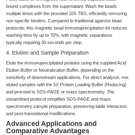
bound complexes from the supernatant. Wash the beads
multiple times with the provided 10X TBS, efficiently removing
non-specific binders. Compared to traditional agarose bead
protocols, this magnetic bead immunoprecipitation kit reduces
washing time by up to 70%, with magnetic separations
typically requiring 30 seconds per step.
4. Elution and Sample Preparation
Elute the immunoprecipitated proteins using the supplied Acid
Elution Buffer or Neutralization Buffer, depending on the
sensitivity of downstream applications. For direct analysis, mix
eluted samples with the 5X Protein Loading Buffer (Reducing)
and proceed to SDS-PAGE or mass spectrometry. The
streamlined protocol simplifies SDS-PAGE and mass
spectrometry sample preparation, preserving labile interactors
and post-translational modifications.
Advanced Applications and
Comparative Advantages