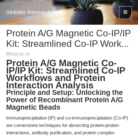
Inhibitor Research Hub
Protein A/G Magnetic Co-IP/IP
Kit: Streamlined Co-IP Work...
2026-01-24
Protein A/G Magnetic Co-
IP/IP Kit: Streamlined Co-IP
Workflows and Protein
Interaction Analysis
Principle and Setup: Unlocking the
Power of Recombinant Protein A/G
Magnetic Beads
Immunoprecipitation (IP) and co-immunoprecipitation (Co-IP)
are cornerstone techniques for dissecting protein-protein
interactions, antibody purification, and protein complex