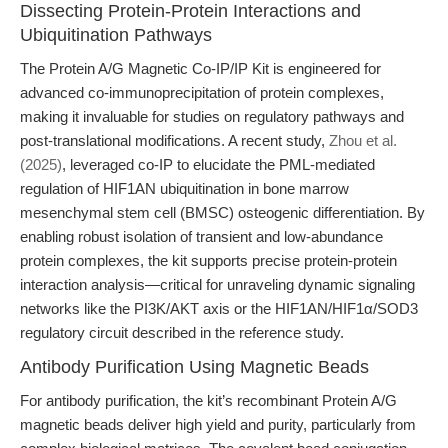
Dissecting Protein-Protein Interactions and
Ubiquitination Pathways
The Protein A/G Magnetic Co-IP/IP Kit is engineered for
advanced co-immunoprecipitation of protein complexes,
making it invaluable for studies on regulatory pathways and
post-translational modifications. A recent study,
Zhou et al.
(2025)
, leveraged co-IP to elucidate the PML-mediated
regulation of HIF1AN ubiquitination in bone marrow
mesenchymal stem cell (BMSC) osteogenic differentiation. By
enabling robust isolation of transient and low-abundance
protein complexes, the kit supports precise protein-protein
interaction analysis—critical for unraveling dynamic signaling
networks like the PI3K/AKT axis or the HIF1AN/HIF1α/SOD3
regulatory circuit described in the reference study.
Antibody Purification Using Magnetic Beads
For antibody purification, the kit’s recombinant Protein A/G
magnetic beads deliver high yield and purity, particularly from