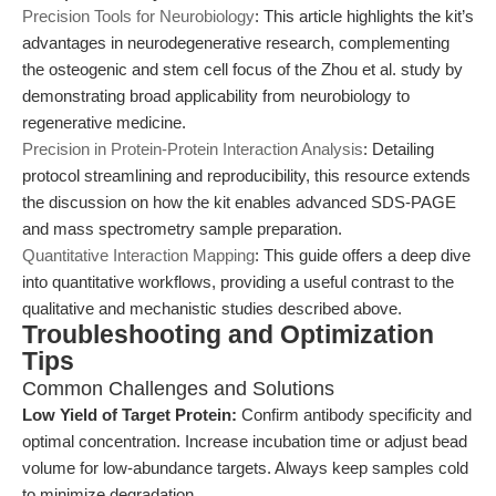
Precision Tools for Neurobiology
: This article highlights the kit’s
advantages in neurodegenerative research, complementing
the osteogenic and stem cell focus of the Zhou et al. study by
demonstrating broad applicability from neurobiology to
regenerative medicine.
Precision in Protein-Protein Interaction Analysis
: Detailing
protocol streamlining and reproducibility, this resource extends
the discussion on how the kit enables advanced SDS-PAGE
and mass spectrometry sample preparation.
Quantitative Interaction Mapping
: This guide offers a deep dive
into quantitative workflows, providing a useful contrast to the
qualitative and mechanistic studies described above.
Troubleshooting and Optimization
Tips
Common Challenges and Solutions
Low Yield of Target Protein:
Confirm antibody specificity and
optimal concentration. Increase incubation time or adjust bead
volume for low-abundance targets. Always keep samples cold
to minimize degradation.