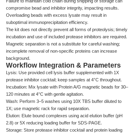
Failure to maintain cold chain during shipping or storage can
compromise bead and inhibitor integrity, impacting results.
Overloading beads with excess lysate may result in
suboptimal immunoprecipitation efficiency.
The kit does not directly prevent all forms of proteolysis; timely
incubation and use of included protease inhibitors are required.
Magnetic separation is not a substitute for careful washing;
incomplete removal of non-specific proteins can increase
background.
Workflow Integration & Parameters
Lysis: Use provided cell lysis buffer supplemented with 1X
protease inhibitor cocktail; keep samples at 4°C throughout.
Incubation: Mix lysate with Protein A/G magnetic beads for 30–
120 minutes at 4°C with gentle agitation.
Wash: Perform 3–5 washes using 10X TBS buffer diluted to
1X; use magnetic rack for rapid separation.
Elution: Elute bound complexes using acid elution buffer (pH
2.8) or 5X reducing loading buffer for SDS-PAGE.
Storage: Store protease inhibitor cocktail and protein loading