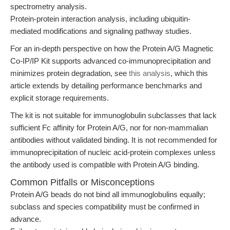
spectrometry analysis.
Protein-protein interaction analysis, including ubiquitin-
mediated modifications and signaling pathway studies.
For an in-depth perspective on how the Protein A/G Magnetic
Co-IP/IP Kit supports advanced co-immunoprecipitation and
minimizes protein degradation, see
this analysis
, which this
article extends by detailing performance benchmarks and
explicit storage requirements.
The kit is not suitable for immunoglobulin subclasses that lack
sufficient Fc affinity for Protein A/G, nor for non-mammalian
antibodies without validated binding. It is not recommended for
immunoprecipitation of nucleic acid-protein complexes unless
the antibody used is compatible with Protein A/G binding.
Common Pitfalls or Misconceptions
Protein A/G beads do not bind all immunoglobulins equally;
subclass and species compatibility must be confirmed in
advance.