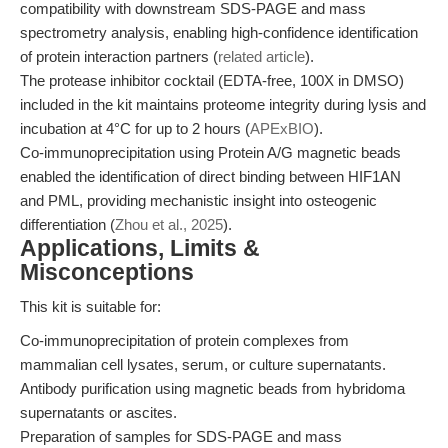
compatibility with downstream SDS-PAGE and mass
spectrometry analysis, enabling high-confidence identification
of protein interaction partners (
related article
).
The protease inhibitor cocktail (EDTA-free, 100X in DMSO)
included in the kit maintains proteome integrity during lysis and
incubation at 4°C for up to 2 hours (
APExBIO
).
Co-immunoprecipitation using Protein A/G magnetic beads
enabled the identification of direct binding between HIF1AN
and PML, providing mechanistic insight into osteogenic
differentiation (
Zhou et al., 2025
).
Applications, Limits &
Misconceptions
This kit is suitable for:
Co-immunoprecipitation of protein complexes from
mammalian cell lysates, serum, or culture supernatants.
Antibody purification using magnetic beads from hybridoma
supernatants or ascites.
Preparation of samples for SDS-PAGE and mass