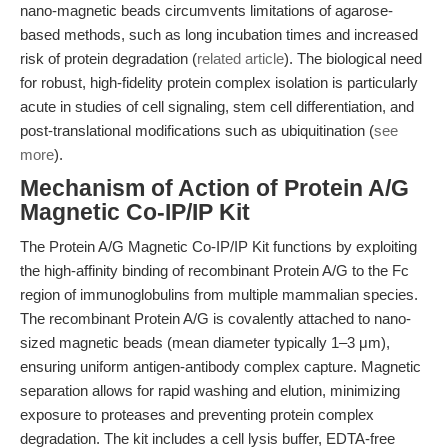
nano-magnetic beads circumvents limitations of agarose-
based methods, such as long incubation times and increased
risk of protein degradation (
related article
). The biological need
for robust, high-fidelity protein complex isolation is particularly
acute in studies of cell signaling, stem cell differentiation, and
post-translational modifications such as ubiquitination (
see
more
).
Mechanism of Action of Protein A/G
Magnetic Co-IP/IP Kit
The Protein A/G Magnetic Co-IP/IP Kit functions by exploiting
the high-affinity binding of recombinant Protein A/G to the Fc
region of immunoglobulins from multiple mammalian species.
The recombinant Protein A/G is covalently attached to nano-
sized magnetic beads (mean diameter typically 1–3 μm),
ensuring uniform antigen-antibody complex capture. Magnetic
separation allows for rapid washing and elution, minimizing
exposure to proteases and preventing protein complex
degradation. The kit includes a cell lysis buffer, EDTA-free