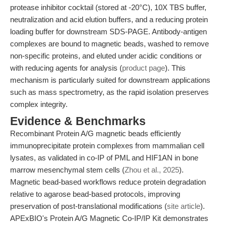
protease inhibitor cocktail (stored at -20°C), 10X TBS buffer,
neutralization and acid elution buffers, and a reducing protein
loading buffer for downstream SDS-PAGE. Antibody-antigen
complexes are bound to magnetic beads, washed to remove
non-specific proteins, and eluted under acidic conditions or
with reducing agents for analysis (
product page
). This
mechanism is particularly suited for downstream applications
such as mass spectrometry, as the rapid isolation preserves
complex integrity.
Evidence & Benchmarks
Recombinant Protein A/G magnetic beads efficiently
immunoprecipitate protein complexes from mammalian cell
lysates, as validated in co-IP of PML and HIF1AN in bone
marrow mesenchymal stem cells (
Zhou et al., 2025
).
Magnetic bead-based workflows reduce protein degradation
relative to agarose bead-based protocols, improving
preservation of post-translational modifications (
site article
).
APExBIO's Protein A/G Magnetic Co-IP/IP Kit demonstrates