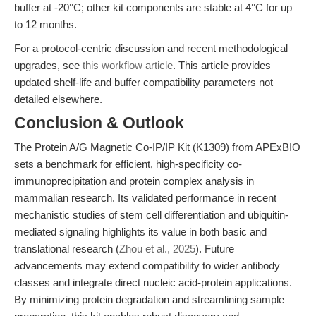
buffer at -20°C; other kit components are stable at 4°C for up
to 12 months.
For a protocol-centric discussion and recent methodological
upgrades, see
this workflow article
. This article provides
updated shelf-life and buffer compatibility parameters not
detailed elsewhere.
Conclusion & Outlook
The Protein A/G Magnetic Co-IP/IP Kit (K1309) from APExBIO
sets a benchmark for efficient, high-specificity co-
immunoprecipitation and protein complex analysis in
mammalian research. Its validated performance in recent
mechanistic studies of stem cell differentiation and ubiquitin-
mediated signaling highlights its value in both basic and
translational research (
Zhou et al., 2025
). Future
advancements may extend compatibility to wider antibody
classes and integrate direct nucleic acid-protein applications.
By minimizing protein degradation and streamlining sample