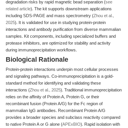
degradation risks by rapid magnetic bead separation (
see
related article
). The kit supports downstream applications
including SDS-PAGE and mass spectrometry (
Zhou et al.,
2025
). It is validated for use in studying protein-protein
interactions and antibody purification from diverse mammalian
samples. Kit components, including specialized buffers and
protease inhibitors, are optimized for stability and activity
during immunoprecipitation workflows.
Biological Rationale
Protein-protein interactions underpin most cellular processes
and signaling pathways. Co-immunoprecipitation is a gold-
standard method for identifying and validating these
interactions (
Zhou et al., 2025
). Traditional immunoprecipitation
relies on the affinity of Protein A, Protein G, or their
recombinant fusion (Protein A/G) for the Fc region of
mammalian IgG antibodies. Recombinant Protein A/G
provides a broader species and subclass reactivity compared
to native Protein A or G alone (
APExBIO
). Rapid isolation with