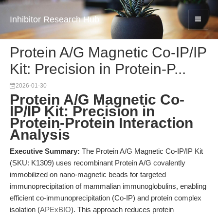
Inhibitor Research Hub
Protein A/G Magnetic Co-IP/IP
Kit: Precision in Protein-P...
2026-01-30
Protein A/G Magnetic Co-
IP/IP Kit: Precision in
Protein-Protein Interaction
Analysis
Executive Summary:
The Protein A/G Magnetic Co-IP/IP Kit
(SKU: K1309) uses recombinant Protein A/G covalently
immobilized on nano-magnetic beads for targeted
immunoprecipitation of mammalian immunoglobulins, enabling
efficient co-immunoprecipitation (Co-IP) and protein complex
isolation (
APExBIO
). This approach reduces protein