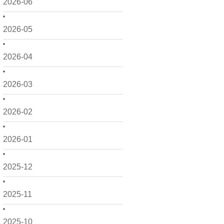
2026-06
2026-05
2026-04
2026-03
2026-02
2026-01
2025-12
2025-11
2025-10