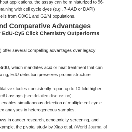
hput applications, the assay can be miniaturized to 96-
staining with cell cycle dyes (e.g., 7-AAD or DAPI)
 cells from G0/G1 and G2/M populations.
and Comparative Advantages
y EdU-Cy5 Click Chemistry Outperforms
offer several compelling advantages over legacy
BrdU, which mandates acid or heat treatment that can
ing, EdU detection preserves protein structure,
tative studies consistently report up to 10-fold higher
BrdU assays (
see detailed discussion
).
enables simultaneous detection of multiple cell cycle
plex analyses in heterogeneous samples.
ows in cancer research, genotoxicity screening, and
mple, the pivotal study by Xiao et al. (
World Journal of