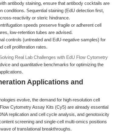
h antibody staining, ensure that antibody cocktails are
n conditions. Sequential staining (EdU detection first,
ross-reactivity or steric hindrance.
trifugation speeds preserve fragile or adherent cell
res, low-retention tubes are advised.
nal controls (untreated and EdU-negative samples) for
 cell proliferation rates.
Solving Real Lab Challenges with EdU Flow Cytometry
dvice and quantitative benchmarks for optimizing the
applications.
eration Applications and
nologies evolve, the demand for high-resolution cell
U Flow Cytometry Assay Kits (Cy5) are already essential
 DNA replication and cell cycle analysis, and genotoxicity
content screening and single-cell multi-omics positions
 wave of translational breakthroughs.