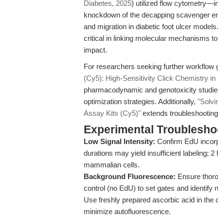
Diabetes, 2025
) utilized flow cytometry
knockdown of the decapping scavenger enzy
and migration in diabetic foot ulcer models
critical in linking molecular mechanisms to 
impact.
For researchers seeking further workflow g
(Cy5): High-Sensitivity Click Chemistry in
pharmacodynamic and genotoxicity studies
optimization strategies. Additionally,
"Solvi
Assay Kits (Cy5)"
extends troubleshooting i
Experimental Troubleshoo
Low Signal Intensity:
Confirm EdU incorp
durations may yield insufficient labeling; 2
mammalian cells.
Background Fluorescence:
Ensure thorou
control (no EdU) to set gates and identify n
Use freshly prepared ascorbic acid in the c
minimize autofluorescence.