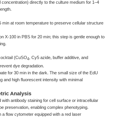
 concentration) directly to the culture medium for 1–4
length.
min at room temperature to preserve cellular structure
on X-100 in PBS for 20 min; this step is gentle enough to
ing.
 cocktail (CuSO
, Cy5 azide, buffer additive, and
4
prevent dye degradation.
bate for 30 min in the dark. The small size of the EdU
ng and high fluorescent intensity with minimal
tric Analysis
with antibody staining for cell surface or intracellular
pe preservation, enabling complex phenotyping.
n a flow cytometer equipped with a red laser