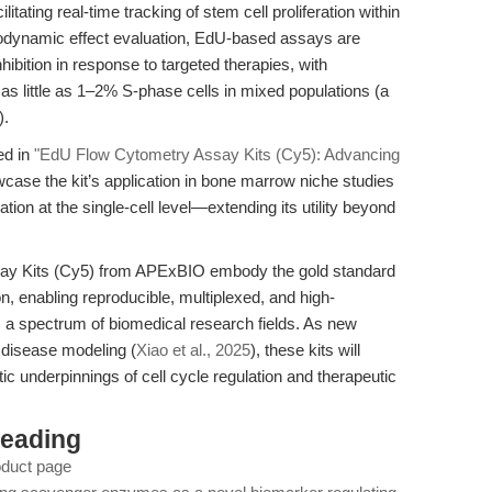
litating real-time tracking of stem cell proliferation within
odynamic effect evaluation, EdU-based assays are
nhibition in response to targeted therapies, with
s little as 1–2% S-phase cells in mixed populations (a
).
ed in
"EdU Flow Cytometry Assay Kits (Cy5): Advancing
wcase the kit’s application in bone marrow niche studies
eration at the single-cell level—extending its utility beyond
ay Kits (Cy5) from APExBIO embody the gold standard
n, enabling reproducible, multiplexed, and high-
oss a spectrum of biomedical research fields. As new
disease modeling (
Xiao et al., 2025
), these kits will
ic underpinnings of cell cycle regulation and therapeutic
Reading
oduct page