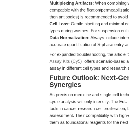
Multiplexing Artifacts:
When combining wit
compatible with the fixation/permeabilizatio
then antibodies) is recommended to avoid c
Cell Loss:
Gentle pipetting and minimal cen
types during washes. For suspension cultu
Data Normalization:
Always include inter
accurate quantification of S-phase entry and
For expanded troubleshooting, the article
"
Assay Kits (Cy5)"
offers scenario-based a
assay in different cell types and research 
Future Outlook: Next-Gen
Synergies
As precision medicine and single-cell tech
cycle analysis will only intensify. The Ed
tools in cancer research cell proliferation,
assessment. Their compatibility with high-
them as foundational reagents for the next