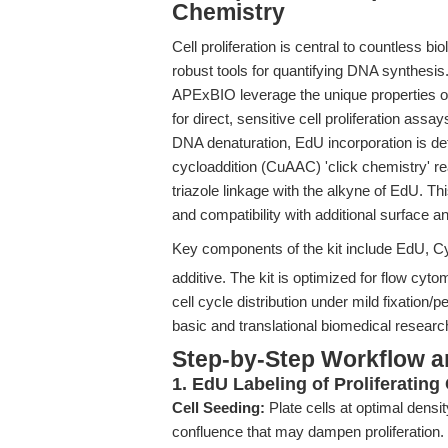
Chemistry
Cell proliferation is central to countless b
robust tools for quantifying DNA synthesi
APExBIO leverage the unique properties of
for direct, sensitive cell proliferation ass
DNA denaturation, EdU incorporation is de
cycloaddition (CuAAC) 'click chemistry' r
triazole linkage with the alkyne of EdU. This
and compatibility with additional surface an
Key components of the kit include EdU,
additive. The kit is optimized for flow cyt
cell cycle distribution under mild fixation
basic and translational biomedical researc
Step-by-Step Workflow 
1. EdU Labeling of Proliferating 
Cell Seeding:
Plate cells at optimal densi
confluence that may dampen proliferation.