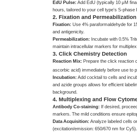
EdU Pulse:
Add EdU (typically 10 μM final
hours, tailored to your cell type's S-phase 
2. Fixation and Permeabilization
Fixation:
Use 4% paraformaldehyde for 15 
and antigenicity.
Permeabilization:
Incubate with 0.5% Trit
maintain intracellular markers for multiplex
3. Click Chemistry Detection
Reaction Mix:
Prepare the click reaction
ascorbic acid) immediately before use to 
Incubation:
Add cocktail to cells and incu
and azide groups allows for efficient labeli
background.
4. Multiplexing and Flow Cytome
Antibody Co-staining:
If desired, proceed 
markers. The mild conditions ensure epito
Data Acquisition:
Analyze labeled cells o
(excitation/emission: 650/670 nm for Cy5).