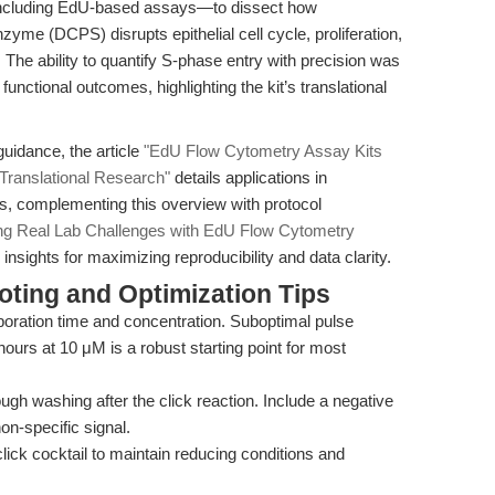
—including EdU-based assays—to dissect how
me (DCPS) disrupts epithelial cell cycle, proliferation,
. The ability to quantify S-phase entry with precision was
functional outcomes, highlighting the kit’s translational
uidance, the article
"EdU Flow Cytometry Assay Kits
 Translational Research"
details applications in
, complementing this overview with protocol
ng Real Lab Challenges with EdU Flow Cytometry
nsights for maximizing reproducibility and data clarity.
ting and Optimization Tips
oration time and concentration. Suboptimal pulse
 hours at 10 μM is a robust starting point for most
gh washing after the click reaction. Include a negative
on-specific signal.
lick cocktail to maintain reducing conditions and