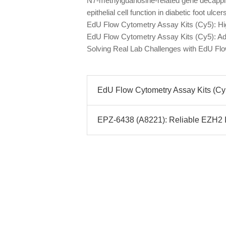
N7-methylguanosine-related gene decappi
epithelial cell function in diabetic foot ulc
EdU Flow Cytometry Assay Kits (Cy5): Hig
EdU Flow Cytometry Assay Kits (Cy5): Ad
Solving Real Lab Challenges with EdU Fl
EdU Flow Cytometry Assay Kits (Cy5
EPZ-6438 (A8221): Reliable EZH2 In