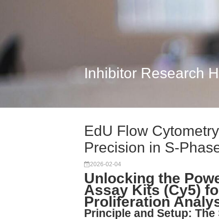
Inhibitor Research 
EdU Flow Cytometry 
Precision in S-Phase
2026-02-04
Unlocking the Pow
Assay Kits (Cy5) f
Proliferation Analy
Principle and Setup: The