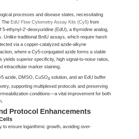
iological processes and disease states, necessitating
s. The
EdU Flow Cytometry Assay Kits (Cy5)
from
 5-ethynyl-2'-deoxyuridine (EdU), a thymidine analog,
ays. Unlike traditional BrdU assays, which require harsh
tected via a copper-catalyzed azide-alkyne
eaction, where a Cy5-conjugated azide forms a stable
 yields superior specificity, high signal-to-noise ratios,
d intracellular marker staining.
 Cy5 azide, DMSO, CuSO
solution, and an EdU buffer
4
ometry, supporting multiplexed protocols and preserving
/permeabilization conditions—a vital improvement for both
h.
and Protocol Enhancements
Cells
ty to ensure logarithmic growth, avoiding over-