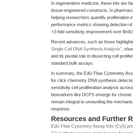
In regenerative medicine, these kits are faci
tissue-engineered constructs. In pharmac
helping researchers quantify proliferation i
performance metrics showing detection of a
>2-fold sensitivity improvement over BrdU
Recent advances, such as those highlight
Single-Cell DNA Synthesis Analysis"
, sho
and its pivotal role in dissecting cell prolif
standard bulk assays.
In summary, the EdU Flow Cytometry Ass
for click chemistry DNA synthesis detectio
sensitivity cell proliferation analysis acr
biomarkers like DCPS emerge for chronic 
remain integral to unraveling the mechanist
response.
Resources and Further 
EdU Flow Cytometry Assay Kits (Cy5) pr