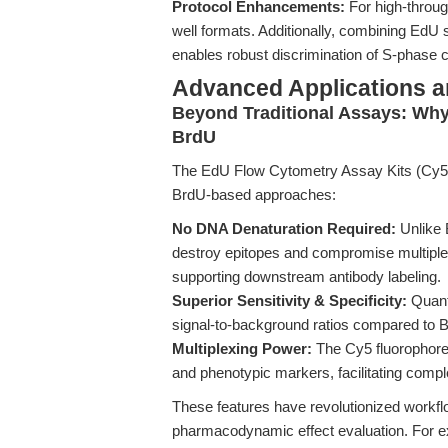
Protocol Enhancements:
For high-throug
well formats. Additionally, combining EdU 
enables robust discrimination of S-phase
Advanced Applications 
Beyond Traditional Assays: Wh
BrdU
The EdU Flow Cytometry Assay Kits (Cy5) 
BrdU-based approaches:
No DNA Denaturation Required:
Unlike 
destroy epitopes and compromise multiplex
supporting downstream antibody labeling.
Superior Sensitivity & Specificity:
Quanti
signal-to-background ratios compared to 
Multiplexing Power:
The Cy5 fluorophore 
and phenotypic markers, facilitating com
These features have revolutionized workfl
pharmacodynamic effect evaluation. For exa