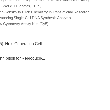
ng scavenger enzymes as a novel biomarker regulating
ers (World J Diabetes, 2025)
h-Sensitivity Click Chemistry in Translational Research
vancing Single-Cell DNA Synthesis Analysis
ow Cytometry Assay Kits (Cy5)
): Next-Generation Cell...
hibition for Reproducib...