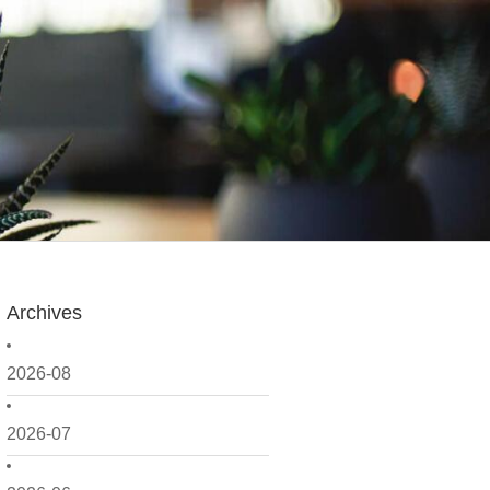
Archives
2026-08
2026-07