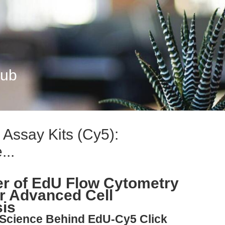
Hub
Assay Kits (Cy5):
...
er of EdU Flow Cytometry
or Advanced Cell
sis
 Science Behind EdU-Cy5 Click