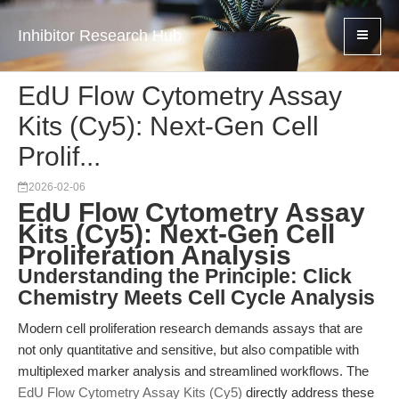
Inhibitor Research Hub
EdU Flow Cytometry Assay
Kits (Cy5): Next-Gen Cell
Prolif...
2026-02-06
EdU Flow Cytometry Assay
Kits (Cy5): Next-Gen Cell
Proliferation Analysis
Understanding the Principle: Click
Chemistry Meets Cell Cycle Analysis
Modern cell proliferation research demands assays that are
not only quantitative and sensitive, but also compatible with
multiplexed marker analysis and streamlined workflows. The
EdU Flow Cytometry Assay Kits (Cy5)
directly address these