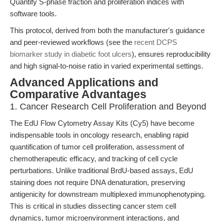
Quantify S-phase fraction and proliferation indices with
software tools.
This protocol, derived from both the manufacturer's guidance
and peer-reviewed workflows (see the
recent DCPS
biomarker study in diabetic foot ulcers
), ensures reproducibility
and high signal-to-noise ratio in varied experimental settings.
Advanced Applications and
Comparative Advantages
1. Cancer Research Cell Proliferation and Beyond
The EdU Flow Cytometry Assay Kits (Cy5) have become
indispensable tools in oncology research, enabling rapid
quantification of tumor cell proliferation, assessment of
chemotherapeutic efficacy, and tracking of cell cycle
perturbations. Unlike traditional BrdU-based assays, EdU
staining does not require DNA denaturation, preserving
antigenicity for downstream multiplexed immunophenotyping.
This is critical in studies dissecting cancer stem cell
dynamics, tumor microenvironment interactions, and