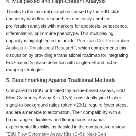
4. Multiplexed and High-Content Analysis
Thanks to the minimal disruption caused by the EdU click
chemistry workflow, researchers can easily combine
proliferation analysis with markers for apoptosis, senescence,
differentiation, or immune phenotype. This multiplexing
capacity is highlighted in the article
"Precision Cell Proliferation
Analysis in Translational Research"
, which complements this
discussion by providing a translational roadmap for integrating
EdU-based S-phase detection with single-cell and niche-
mapping strategies.
5. Benchmarking Against Traditional Methods
Compared to BrdU or tritiated thymidine-based assays, EdU
Flow Cytometry Assay Kits (Cy5) consistently yield higher
signal-to-background ratios (often >20:1), require fewer steps,
and are amenable to automation. Their compatibility with a
broad range of fixatives and fluorophores expands
experimental flexibility, as detailed in the comparative review
"EdU Flow Cytometry Assay Kits (Cy5): Next-Gen