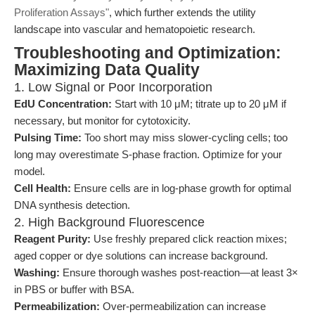
Proliferation Assays"
, which further extends the utility
landscape into vascular and hematopoietic research.
Troubleshooting and Optimization:
Maximizing Data Quality
1. Low Signal or Poor Incorporation
EdU Concentration:
Start with 10 μM; titrate up to 20 μM if
necessary, but monitor for cytotoxicity.
Pulsing Time:
Too short may miss slower-cycling cells; too
long may overestimate S-phase fraction. Optimize for your
model.
Cell Health:
Ensure cells are in log-phase growth for optimal
DNA synthesis detection.
2. High Background Fluorescence
Reagent Purity:
Use freshly prepared click reaction mixes;
aged copper or dye solutions can increase background.
Washing:
Ensure thorough washes post-reaction—at least 3×
in PBS or buffer with BSA.
Permeabilization:
Over-permeabilization can increase