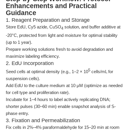
Enhancements and Practical
Guidance
1. Reagent Preparation and Storage
Store EdU, Cy5 azide, CuSO
solution, and buffer additive at
4
-20°C, protected from light and moisture for optimal stability
(up to 1 year).
Prepare working solutions fresh to avoid degradation and
maximize labeling efficiency.
2. EdU Incorporation
5
Seed cells at optimal density (e.g., 1–2 × 10
cells/mL for
suspension cells).
Add EdU to the culture medium at 10 μM (optimize as needed
for cell type and proliferation rate).
Incubate for 1–4 hours to label actively replicating DNA;
shorter pulses (30–60 min) enable snapshot analysis of S-
phase entry.
3. Fixation and Permeabilization
Fix cells in 2%–4% paraformaldehyde for 15–20 min at room