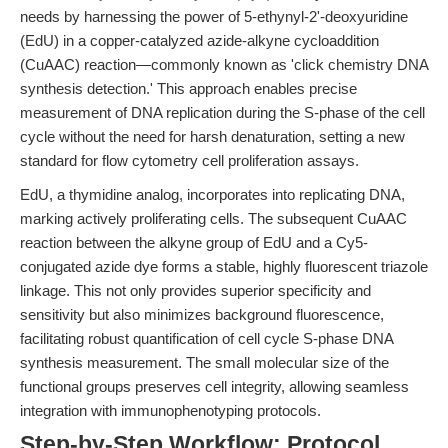
needs by harnessing the power of 5-ethynyl-2'-deoxyuridine
(EdU) in a copper-catalyzed azide-alkyne cycloaddition
(CuAAC) reaction—commonly known as 'click chemistry DNA
synthesis detection.' This approach enables precise
measurement of DNA replication during the S-phase of the cell
cycle without the need for harsh denaturation, setting a new
standard for flow cytometry cell proliferation assays.
EdU, a thymidine analog, incorporates into replicating DNA,
marking actively proliferating cells. The subsequent CuAAC
reaction between the alkyne group of EdU and a Cy5-
conjugated azide dye forms a stable, highly fluorescent triazole
linkage. This not only provides superior specificity and
sensitivity but also minimizes background fluorescence,
facilitating robust quantification of cell cycle S-phase DNA
synthesis measurement. The small molecular size of the
functional groups preserves cell integrity, allowing seamless
integration with immunophenotyping protocols.
Step-by-Step Workflow: Protocol