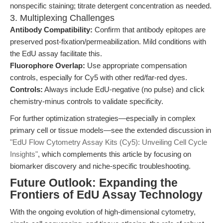
nonspecific staining; titrate detergent concentration as needed.
3. Multiplexing Challenges
Antibody Compatibility:
Confirm that antibody epitopes are
preserved post-fixation/permeabilization. Mild conditions with
the EdU assay facilitate this.
Fluorophore Overlap:
Use appropriate compensation
controls, especially for Cy5 with other red/far-red dyes.
Controls:
Always include EdU-negative (no pulse) and click
chemistry-minus controls to validate specificity.
For further optimization strategies—especially in complex
primary cell or tissue models—see the extended discussion in
"EdU Flow Cytometry Assay Kits (Cy5): Unveiling Cell Cycle
Insights"
, which complements this article by focusing on
biomarker discovery and niche-specific troubleshooting.
Future Outlook: Expanding the
Frontiers of EdU Assay Technology
With the ongoing evolution of high-dimensional cytometry,