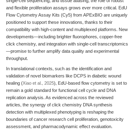
single-cell sequencing, and tissue atlasing, the role of robust
and flexible proliferation assays grows ever more critical. EdU
Flow Cytometry Assay Kits (Cy5) from APExBIO are uniquely
positioned to support these innovations, thanks to their
compatibility with high-content and multiplexed platforms. New
developments—including brighter fluorophores, copper-free
click chemistry, and integration with single-cell transcriptomics
—promise to further amplify data quality and experimental
throughput.
In translational contexts, such as the identification and
validation of novel biomarkers like DCPS in diabetic wound
healing (
Xiao et al., 2025
), EdU-based flow cytometry is set to
remain a gold standard for functional cell cycle and DNA
replication analysis. As evidenced across the reviewed
articles, the synergy of click chemistry DNA synthesis
detection with multiplexed phenotyping is reshaping the
boundaries of cancer research cell proliferation, genotoxicity
assessment, and pharmacodynamic effect evaluation.