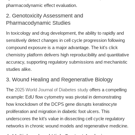
pharmacodynamic effect evaluation.
2. Genotoxicity Assessment and
Pharmacodynamic Studies
In toxicology and drug development, the ability to rapidly and
sensitively detect changes in cell cycle progression following
compound exposure is a major advantage. The kit's click
chemistry platform delivers high reproducibility and quantitative
accuracy, supporting regulatory submissions and mechanistic
studies alike.
3. Wound Healing and Regenerative Biology
The
2025 World Journal of Diabetes study
offers a compelling
example: EdU flow cytometry was pivotal in demonstrating
how knockdown of the DCPS gene disrupts keratinocyte
proliferation and migration in diabetic foot ulcers. This
underscores the kit’s value in dissecting cell cycle regulatory
networks in chronic wound models and regenerative medicine.