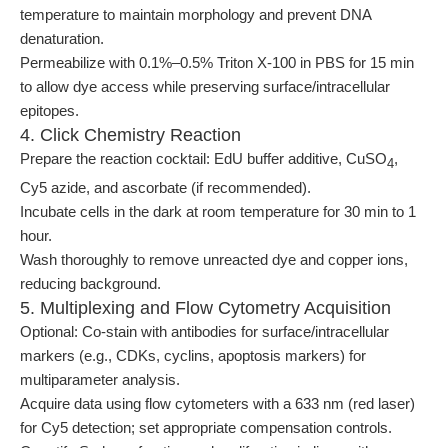
temperature to maintain morphology and prevent DNA
denaturation.
Permeabilize with 0.1%–0.5% Triton X-100 in PBS for 15 min
to allow dye access while preserving surface/intracellular
epitopes.
4. Click Chemistry Reaction
Prepare the reaction cocktail: EdU buffer additive, CuSO
,
4
Cy5 azide, and ascorbate (if recommended).
Incubate cells in the dark at room temperature for 30 min to 1
hour.
Wash thoroughly to remove unreacted dye and copper ions,
reducing background.
5. Multiplexing and Flow Cytometry Acquisition
Optional: Co-stain with antibodies for surface/intracellular
markers (e.g., CDKs, cyclins, apoptosis markers) for
multiparameter analysis.
Acquire data using flow cytometers with a 633 nm (red laser)
for Cy5 detection; set appropriate compensation controls.