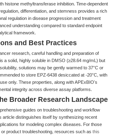
h histone methyltransferase inhibition. Time-dependent
regulation, differentiation, and stemness provides a rich
ional regulation in disease progression and treatment
uanced understanding compared to standard endpoint
alytical framework.
ions and Best Practices
cancer research, careful handling and preparation of
 a solid, highly soluble in DMSO (≥28.64 mg/mL) but
 solubility, solutions may be gently warmed to 37°C or
recommended to store EPZ-6438 desiccated at -20°C, with
m use only. These properties, along with APExBIO's
mental integrity across diverse assay platforms.
 the Broader Research Landscape
mprehensive guides on troubleshooting and workflow
is article distinguishes itself by synthesizing recent
implications for modeling complex diseases. For those
 or product troubleshooting, resources such as
this