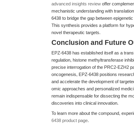
advanced insights review
offer complementa
mechanistic understanding with translationa
6438 to bridge the gap between epigenetic
This synthesis provides a platform for hypo
novel therapeutic targets.
Conclusion and Future O
EPZ-6438 has established itself as a transf
regulation, histone methyltransferase inhi
precise interrogation of the PRC2-EZH2 pat
oncogenesis, EPZ-6438 positions researche
and accelerate the development of targeted
omic approaches and personalized medici
remain indispensable for dissecting the mo
discoveries into clinical innovation.
To learn more about the compound, experime
6438 product page
.