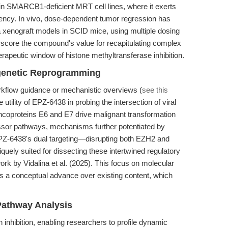
in SMARCB1-deficient MRT cell lines, where it exerts
otency. In vivo, dose-dependent tumor regression has
enograft models in SCID mice, using multiple dosing
core the compound's value for recapitulating complex
rapeutic window of histone methyltransferase inhibition.
genetic Reprogramming
workflow guidance or mechanistic overviews (
see this
e utility of EPZ-6438 in probing the intersection of viral
coproteins E6 and E7 drive malignant transformation
ssor pathways, mechanisms further potentiated by
PZ-6438's dual targeting—disrupting both EZH2 and
ely suited for dissecting these intertwined regulatory
rk by Vidalina et al. (2025). This focus on molecular
ts a conceptual advance over existing content, which
Pathway Analysis
nhibition, enabling researchers to profile dynamic