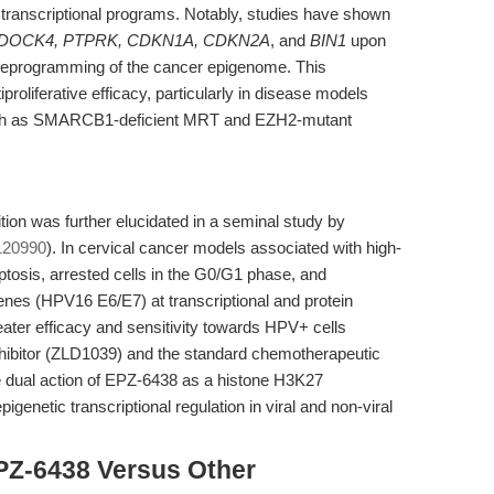
transcriptional programs. Notably, studies have shown
 DOCK4, PTPRK, CDKN1A, CDKN2A
, and
BIN1
upon
 reprogramming of the cancer epigenome. This
liferative efficacy, particularly in disease models
uch as SMARCB1-deficient MRT and EZH2-mutant
tion was further elucidated in a seminal study by
120990
). In cervical cancer models associated with high-
tosis, arrested cells in the G0/G1 phase, and
nes (HPV16 E6/E7) at transcriptional and protein
eater efficacy and sensitivity towards HPV+ cells
ibitor (ZLD1039) and the standard chemotherapeutic
the dual action of EPZ-6438 as a histone H3K27
pigenetic transcriptional regulation in viral and non-viral
PZ-6438 Versus Other