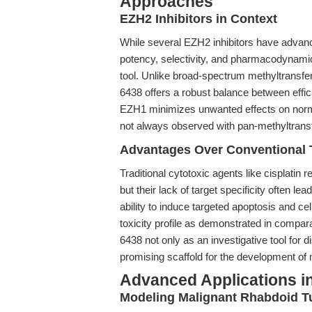
Approaches
EZH2 Inhibitors in Context
While several EZH2 inhibitors have advanced
potency, selectivity, and pharmacodynamic
tool. Unlike broad-spectrum methyltransfer
6438 offers a robust balance between effica
EZH1 minimizes unwanted effects on norm
not always observed with pan-methyltransf
Advantages Over Conventional 
Traditional cytotoxic agents like cisplatin
but their lack of target specificity often lea
ability to induce targeted apoptosis and ce
toxicity profile as demonstrated in compara
6438 not only as an investigative tool for
promising scaffold for the development of 
Advanced Applications i
Modeling Malignant Rhabdoid 