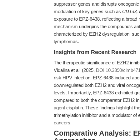
suppressor genes and disrupts oncogenic 
modulation of key genes such as
CD133,
exposure to EPZ-6438, reflecting a broad
mechanism underpins the compound's antipro
characterized by EZH2 dysregulation, s
lymphomas.
Insights from Recent Research
The therapeutic significance of EZH2 inhibi
Vidalina et al. (2025,
DOI:10.3390/cimb47
risk HPV infection, EPZ-6438 induced apop
downregulated both EZH2 and viral oncoge
levels. Importantly, EPZ-6438 exhibited gr
compared to both the comparator EZH2 inh
agent cisplatin. These findings highlight 
trimethylation inhibitor and a modulator of e
cancers.
Comparative Analysis: E