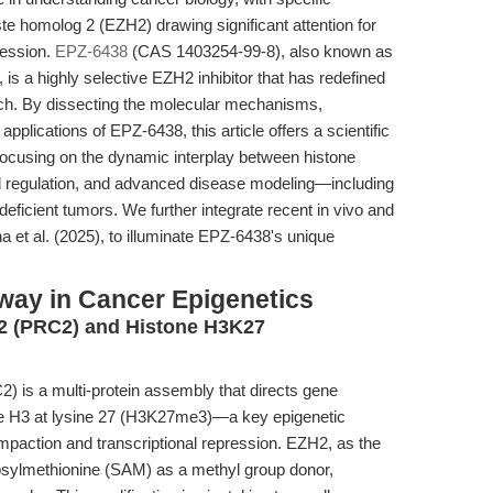
te homolog 2 (EZH2) drawing significant attention for
ression.
EPZ-6438
(CAS 1403254-99-8), also known as
s a highly selective EZH2 inhibitor that has redefined
rch. By dissecting the molecular mechanisms,
pplications of EPZ-6438, this article offers a scientific
 focusing on the dynamic interplay between histone
nal regulation, and advanced disease modeling—including
cient tumors. We further integrate recent in vivo and
na et al. (2025), to illuminate EPZ-6438's unique
ay in Cancer Epigenetics
2 (PRC2) and Histone H3K27
 is a multi-protein assembly that directs gene
one H3 at lysine 27 (H3K27me3)—a key epigenetic
mpaction and transcriptional repression. EZH2, as the
nosylmethionine (SAM) as a methyl group donor,