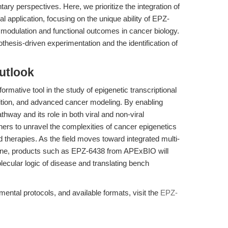
ry perspectives. Here, we prioritize the integration of
l application, focusing on the unique ability of EPZ-
 modulation and functional outcomes in cancer biology.
thesis-driven experimentation and the identification of
utlook
ormative tool in the study of epigenetic transcriptional
bition, and advanced cancer modeling. By enabling
hway and its role in both viral and non-viral
rs to unravel the complexities of cancer epigenetics
 therapies. As the field moves toward integrated multi-
ne, products such as EPZ-6438 from APExBIO will
lecular logic of disease and translating bench
ntal protocols, and available formats, visit the
EPZ-