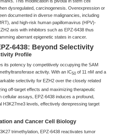
arks. This modification is pivotal in stem cell
hen dysregulated, carcinogenesis. Overexpression or
een documented in diverse malignancies, including
RT), and high-risk human papillomavirus (HPV)-
ZH2 axis with inhibitors such as EPZ-6438 thus
amming aberrant epigenetic states in cancer.
EPZ-6438: Beyond Selectivity
ivity Profile
es its potency by competitively occupying the SAM
ethyltransferase activity. With an IC
of 11 nM and a
50
able selectivity for EZH2 over the closely related
izing off-target effects and maximizing therapeutic
 In cellular assays, EPZ-6438 induces a profound,
al H3K27me3 levels, effectively derepressing target
ation and Cancer Cell Biology
H3K27 trimethylation, EPZ-6438 reactivates tumor