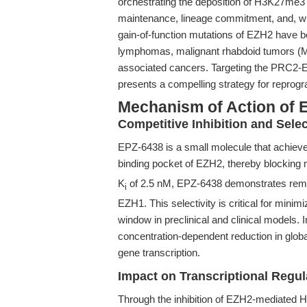
orchestrating the deposition of H3K27me3 m
maintenance, lineage commitment, and, w
gain-of-function mutations of EZH2 have b
lymphomas, malignant rhabdoid tumors (M
associated cancers. Targeting the PRC2-E
presents a compelling strategy for reprogr
Mechanism of Action of 
Competitive Inhibition and Select
EPZ-6438 is a small molecule that achiev
binding pocket of EZH2, thereby blocking m
K
of 2.5 nM, EPZ-6438 demonstrates remark
i
EZH1. This selectivity is critical for minim
window in preclinical and clinical models.
concentration-dependent reduction in glob
gene transcription.
Impact on Transcriptional Regul
Through the inhibition of EZH2-mediated 