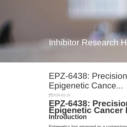
Inhibitor Research 
EPZ-6438: Precision
Epigenetic Cance...
2026-02-19
EPZ-6438: Precisio
Epigenetic Cancer
Introduction
Epigenetics has emerged as a cornerstone 