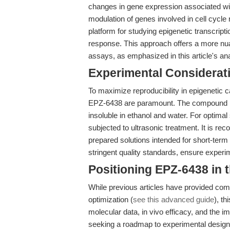
changes in gene expression associated wit
modulation of genes involved in cell cycle 
platform for studying epigenetic transcript
response. This approach offers a more n
assays, as emphasized in this article's an
Experimental Considerat
To maximize reproducibility in epigenetic 
EPZ-6438 are paramount. The compound is
insoluble in ethanol and water. For optimal
subjected to ultrasonic treatment. It is 
prepared solutions intended for short-ter
stringent quality standards, ensure experi
Positioning EPZ-6438 in
While previous articles have provided co
optimization (
see this advanced guide
), th
molecular data, in vivo efficacy, and the 
seeking a roadmap to experimental design