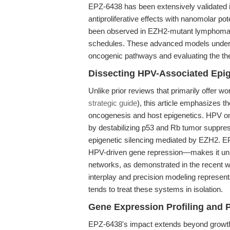
EPZ-6438 has been extensively validated 
antiproliferative effects with nanomolar p
been observed in EZH2-mutant lymphoma x
schedules. These advanced models unders
oncogenic pathways and evaluating the the
Dissecting HPV-Associated Epi
Unlike prior reviews that primarily offer 
strategic guide
), this article emphasizes th
oncogenesis and host epigenetics. HPV on
by destabilizing p53 and Rb tumor suppre
epigenetic silencing mediated by EZH2. E
HPV-driven gene repression—makes it uniqu
networks, as demonstrated in the recent wo
interplay and precision modeling represen
tends to treat these systems in isolation.
Gene Expression Profiling and 
EPZ-6438's impact extends beyond growth i