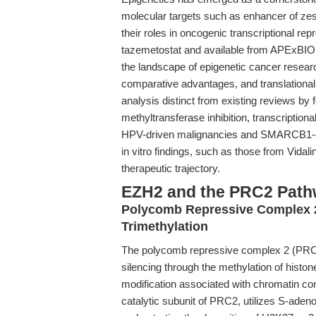
molecular targets such as enhancer of zes
their roles in oncogenic transcriptional rep
tazemetostat and available from APExBIO, i
the landscape of epigenetic cancer resea
comparative advantages, and translational a
analysis distinct from existing reviews by
methyltransferase inhibition, transcriptio
HPV-driven malignancies and SMARCB1-defi
in vitro findings, such as those from Vidali
therapeutic trajectory.
EZH2 and the PRC2 Pathw
Polycomb Repressive Complex 
Trimethylation
The polycomb repressive complex 2 (PRC2)
silencing through the methylation of hist
modification associated with chromatin co
catalytic subunit of PRC2, utilizes S-ade