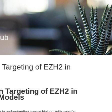
Hub
 Targeting of EZH2 in
n Targeting of EZH2 in
 Models
in understanding cancer biology, with specific