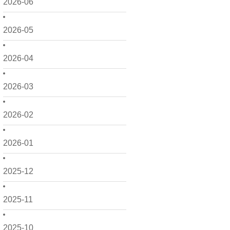
2026-06
2026-05
2026-04
2026-03
2026-02
2026-01
2025-12
2025-11
2025-10