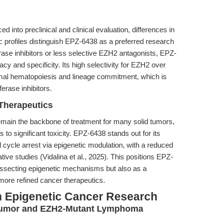
 into preclinical and clinical evaluation, differences in
 profiles distinguish EPZ-6438 as a preferred research
ase inhibitors or less selective EZH2 antagonists, EPZ-
cy and specificity. Its high selectivity for EZH2 over
al hematopoiesis and lineage commitment, which is
erase inhibitors.
Therapeutics
 remain the backbone of treatment for many solid tumors,
ds to significant toxicity. EPZ-6438 stands out for its
ll cycle arrest via epigenetic modulation, with a reduced
tive studies (Vidalina et al., 2025). This positions EPZ-
 dissecting epigenetic mechanisms but also as a
more refined cancer therapeutics.
n Epigenetic Cancer Research
Tumor and EZH2-Mutant Lymphoma