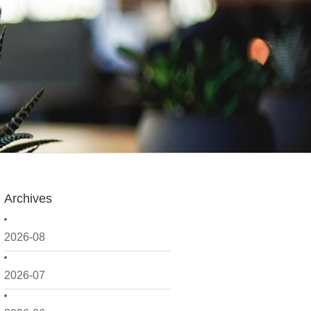
Archives
2026-08
2026-07