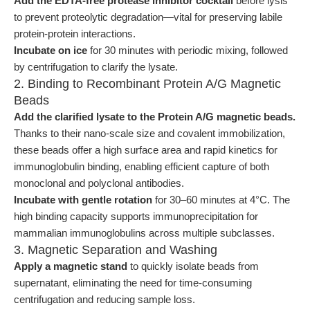
Add the EDTA-free protease inhibitor cocktail
before lysis
to prevent proteolytic degradation—vital for preserving labile
protein-protein interactions.
Incubate on ice
for 30 minutes with periodic mixing, followed
by centrifugation to clarify the lysate.
2. Binding to Recombinant Protein A/G Magnetic
Beads
Add the clarified lysate to the Protein A/G magnetic beads.
Thanks to their nano-scale size and covalent immobilization,
these beads offer a high surface area and rapid kinetics for
immunoglobulin binding, enabling efficient capture of both
monoclonal and polyclonal antibodies.
Incubate with gentle rotation
for 30–60 minutes at 4°C. The
high binding capacity supports immunoprecipitation for
mammalian immunoglobulins across multiple subclasses.
3. Magnetic Separation and Washing
Apply a magnetic stand
to quickly isolate beads from
supernatant, eliminating the need for time-consuming
centrifugation and reducing sample loss.