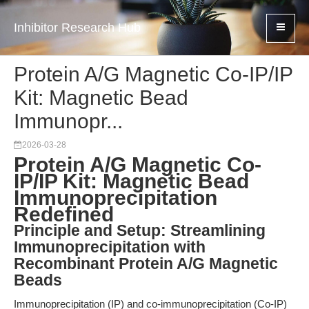
Inhibitor Research Hub
Protein A/G Magnetic Co-IP/IP
Kit: Magnetic Bead
Immunopr...
2026-03-28
Protein A/G Magnetic Co-
IP/IP Kit: Magnetic Bead
Immunoprecipitation
Redefined
Principle and Setup: Streamlining
Immunoprecipitation with
Recombinant Protein A/G Magnetic
Beads
Immunoprecipitation (IP) and co-immunoprecipitation (Co-IP)