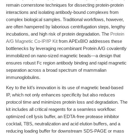
remain cornerstone techniques for dissecting protein-protein
interactions and isolating antibody-bound complexes from
complex biological samples. Traditional workflows, however,
are often hampered by laborious centrifugation steps, lengthy
incubations, and high risk of protein degradation. The
Protein
A/G Magnetic Co-IP/IP Kit
from APExBIO addresses these
bottlenecks by leveraging recombinant Protein A/G covalently
immobilized on nano-sized magnetic beads—a design that
ensures robust Fc region antibody binding and rapid magnetic
separation across a broad spectrum of mammalian
immunoglobulins.
Key to the kit’s innovation is its use of magnetic bead-based
IP, which not only enhances specificity but also reduces
protocol time and minimizes protein loss and degradation. The
kit includes all critical reagents for a seamless workflow:
optimized cell lysis buffer, an EDTA-free protease inhibitor
cocktail, TBS, neutralization and acid elution buffers, and a
reducing loading buffer for downstream SDS-PAGE or mass