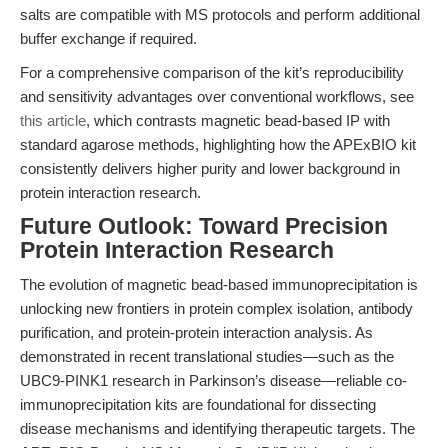
salts are compatible with MS protocols and perform additional
buffer exchange if required.
For a comprehensive comparison of the kit’s reproducibility
and sensitivity advantages over conventional workflows, see
this article
, which contrasts magnetic bead-based IP with
standard agarose methods, highlighting how the APExBIO kit
consistently delivers higher purity and lower background in
protein interaction research.
Future Outlook: Toward Precision
Protein Interaction Research
The evolution of magnetic bead-based immunoprecipitation is
unlocking new frontiers in protein complex isolation, antibody
purification, and protein-protein interaction analysis. As
demonstrated in recent translational studies—such as the
UBC9-PINK1 research in Parkinson’s disease—reliable co-
immunoprecipitation kits are foundational for dissecting
disease mechanisms and identifying therapeutic targets. The