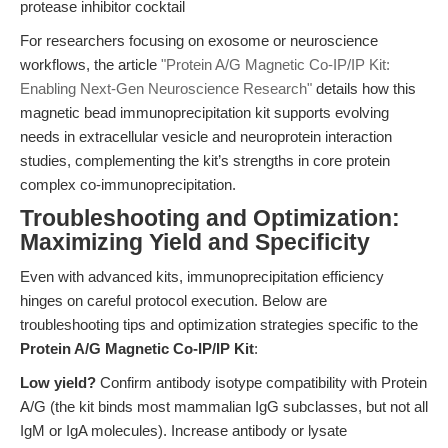
protease inhibitor cocktail
For researchers focusing on exosome or neuroscience
workflows, the article
"Protein A/G Magnetic Co-IP/IP Kit:
Enabling Next-Gen Neuroscience Research"
details how this
magnetic bead immunoprecipitation kit supports evolving
needs in extracellular vesicle and neuroprotein interaction
studies, complementing the kit’s strengths in core protein
complex co-immunoprecipitation.
Troubleshooting and Optimization:
Maximizing Yield and Specificity
Even with advanced kits, immunoprecipitation efficiency
hinges on careful protocol execution. Below are
troubleshooting tips and optimization strategies specific to the
Protein A/G Magnetic Co-IP/IP Kit
:
Low yield?
Confirm antibody isotype compatibility with Protein
A/G (the kit binds most mammalian IgG subclasses, but not all
IgM or IgA molecules). Increase antibody or lysate