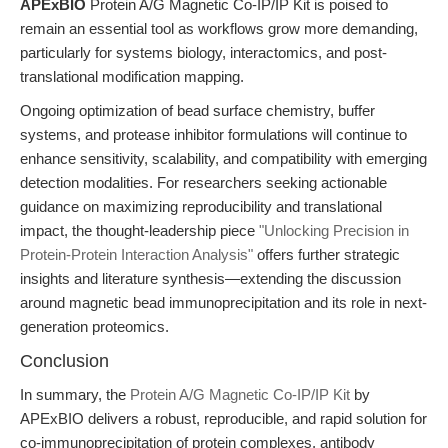
APExBIO
Protein A/G Magnetic Co-IP/IP Kit is poised to
remain an essential tool as workflows grow more demanding,
particularly for systems biology, interactomics, and post-
translational modification mapping.
Ongoing optimization of bead surface chemistry, buffer
systems, and protease inhibitor formulations will continue to
enhance sensitivity, scalability, and compatibility with emerging
detection modalities. For researchers seeking actionable
guidance on maximizing reproducibility and translational
impact, the thought-leadership piece
"Unlocking Precision in
Protein-Protein Interaction Analysis"
offers further strategic
insights and literature synthesis—extending the discussion
around magnetic bead immunoprecipitation and its role in next-
generation proteomics.
Conclusion
In summary, the
Protein A/G Magnetic Co-IP/IP Kit
by
APExBIO delivers a robust, reproducible, and rapid solution for
co-immunoprecipitation of protein complexes, antibody