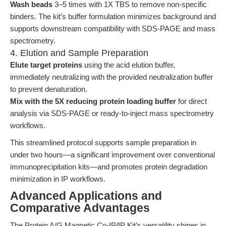
Wash beads
3–5 times with 1X TBS to remove non-specific
binders. The kit’s buffer formulation minimizes background and
supports downstream compatibility with SDS-PAGE and mass
spectrometry.
4. Elution and Sample Preparation
Elute target proteins
using the acid elution buffer,
immediately neutralizing with the provided neutralization buffer
to prevent denaturation.
Mix with the 5X reducing protein loading buffer
for direct
analysis via SDS-PAGE or ready-to-inject mass spectrometry
workflows.
This streamlined protocol supports sample preparation in
under two hours—a significant improvement over conventional
immunoprecipitation kits—and promotes protein degradation
minimization in IP workflows.
Advanced Applications and
Comparative Advantages
The Protein A/G Magnetic Co-IP/IP Kit’s versatility shines in