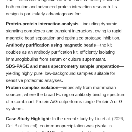
both routine and advanced protein interaction research. Its
design is particularly advantageous for:
Protein-protein interaction analysis
—including dynamic
signaling complexes and transient interactors, owing to rapid
magnetic bead separation and optimized protease inhibition.
Antibody purification using magnetic beads
—the kit
doubles as an antibody purification kit, efficiently isolating
immunoglobulins from serum or culture supernatant.
SDS-PAGE and mass spectrometry sample preparation
—
yielding highly pure, low-background samples suitable for
sensitive proteomic analyses.
Protein complex isolation
—especially from mammalian
sources, where the broad Fc region antibody binding spectrum
of recombinant Protein A/G outperforms single Protein A or G
systems.
Case Study Highlight:
In the recent study by
Liu et al. (2026,
Cell Biol Toxicol)
, co-immunoprecipitation was pivotal in