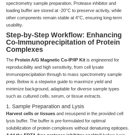
spectrometry sample preparation. Protease inhibitor and
loading buffer are stored at -20°C to preserve activity, while
other components remain stable at 4°C, ensuring long-term
usability.
Step-by-Step Workflow: Enhancing
Co-Immunoprecipitation of Protein
Complexes
The
Protein A/G Magnetic Co-IP/IP Kit
is engineered for
reproducibility and high sensitivity, from cell lysate
immunoprecipitation through to mass spectrometry sample
prep. Below is a stepwise guide to maximize yield and
minimize background, adaptable for diverse sample types
such as cultured cells, serum, or tissue extracts.
1. Sample Preparation and Lysis
Harvest cells or tissues
and resuspend in the provided cell
lysis buffer. The buffer is pre-formulated for optimal
solubilization of protein complexes without denaturing epitopes.