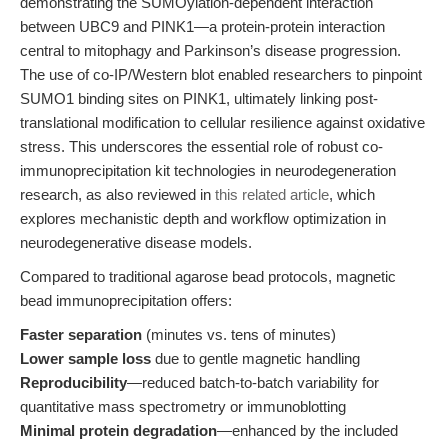
demonstrating the SUMOylation-dependent interaction
between UBC9 and PINK1—a protein-protein interaction
central to mitophagy and Parkinson’s disease progression.
The use of co-IP/Western blot enabled researchers to pinpoint
SUMO1 binding sites on PINK1, ultimately linking post-
translational modification to cellular resilience against oxidative
stress. This underscores the essential role of robust co-
immunoprecipitation kit technologies in neurodegeneration
research, as also reviewed in
this related article
, which
explores mechanistic depth and workflow optimization in
neurodegenerative disease models.
Compared to traditional agarose bead protocols, magnetic
bead immunoprecipitation offers:
Faster separation
(minutes vs. tens of minutes)
Lower sample loss
due to gentle magnetic handling
Reproducibility
—reduced batch-to-batch variability for
quantitative mass spectrometry or immunoblotting
Minimal protein degradation
—enhanced by the included