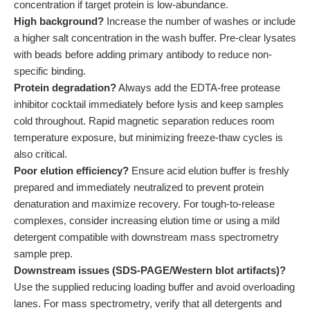
concentration if target protein is low-abundance.
High background?
Increase the number of washes or include
a higher salt concentration in the wash buffer. Pre-clear lysates
with beads before adding primary antibody to reduce non-
specific binding.
Protein degradation?
Always add the EDTA-free protease
inhibitor cocktail immediately before lysis and keep samples
cold throughout. Rapid magnetic separation reduces room
temperature exposure, but minimizing freeze-thaw cycles is
also critical.
Poor elution efficiency?
Ensure acid elution buffer is freshly
prepared and immediately neutralized to prevent protein
denaturation and maximize recovery. For tough-to-release
complexes, consider increasing elution time or using a mild
detergent compatible with downstream mass spectrometry
sample prep.
Downstream issues (SDS-PAGE/Western blot artifacts)?
Use the supplied reducing loading buffer and avoid overloading
lanes. For mass spectrometry, verify that all detergents and