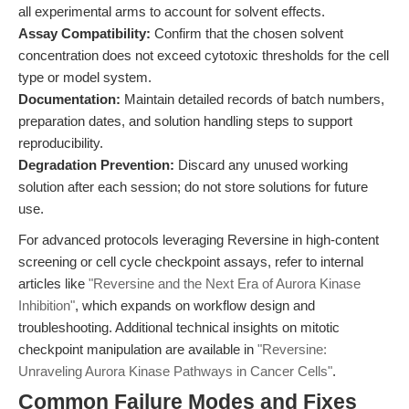
all experimental arms to account for solvent effects.
Assay Compatibility:
Confirm that the chosen solvent
concentration does not exceed cytotoxic thresholds for the cell
type or model system.
Documentation:
Maintain detailed records of batch numbers,
preparation dates, and solution handling steps to support
reproducibility.
Degradation Prevention:
Discard any unused working
solution after each session; do not store solutions for future
use.
For advanced protocols leveraging Reversine in high-content
screening or cell cycle checkpoint assays, refer to internal
articles like
"Reversine and the Next Era of Aurora Kinase
Inhibition"
, which expands on workflow design and
troubleshooting. Additional technical insights on mitotic
checkpoint manipulation are available in
"Reversine:
Unraveling Aurora Kinase Pathways in Cancer Cells"
.
Common Failure Modes and Fixes