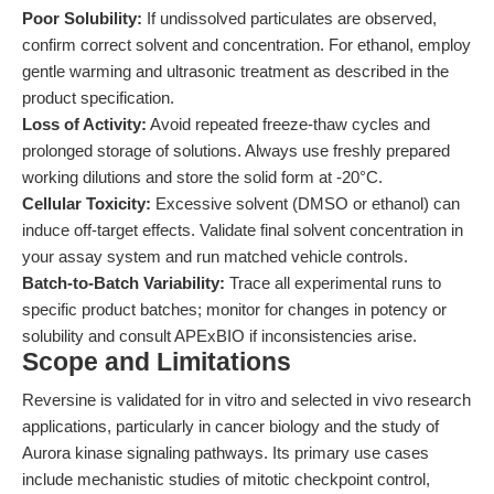
Poor Solubility:
If undissolved particulates are observed,
confirm correct solvent and concentration. For ethanol, employ
gentle warming and ultrasonic treatment as described in the
product specification.
Loss of Activity:
Avoid repeated freeze-thaw cycles and
prolonged storage of solutions. Always use freshly prepared
working dilutions and store the solid form at -20°C.
Cellular Toxicity:
Excessive solvent (DMSO or ethanol) can
induce off-target effects. Validate final solvent concentration in
your assay system and run matched vehicle controls.
Batch-to-Batch Variability:
Trace all experimental runs to
specific product batches; monitor for changes in potency or
solubility and consult APExBIO if inconsistencies arise.
Scope and Limitations
Reversine is validated for in vitro and selected in vivo research
applications, particularly in cancer biology and the study of
Aurora kinase signaling pathways. Its primary use cases
include mechanistic studies of mitotic checkpoint control,