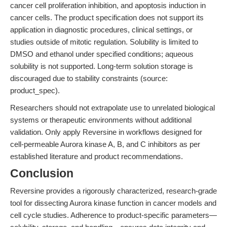
cancer cell proliferation inhibition, and apoptosis induction in
cancer cells. The product specification does not support its
application in diagnostic procedures, clinical settings, or
studies outside of mitotic regulation. Solubility is limited to
DMSO and ethanol under specified conditions; aqueous
solubility is not supported. Long-term solution storage is
discouraged due to stability constraints (source:
product_spec).
Researchers should not extrapolate use to unrelated biological
systems or therapeutic environments without additional
validation. Only apply Reversine in workflows designed for
cell-permeable Aurora kinase A, B, and C inhibitors as per
established literature and product recommendations.
Conclusion
Reversine provides a rigorously characterized, research-grade
tool for dissecting Aurora kinase function in cancer models and
cell cycle studies. Adherence to product-specific parameters—