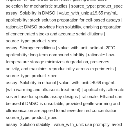
selection for mechanistic studies | source_type: product_spec
assay: Solubility in DMSO | value_with_unit: ≥19.65 mg/mL |
applicability: stock solution preparation for cell-based assays |
rationale: DMSO provides high solubility, enabling preparation
of concentrated stocks and accurate serial dilutions |
source_type: product_spec
assay: Storage conditions | value_with_unit: solid at -20°C |
applicability: long-term compound stability | rationale: Low-
temperature storage minimizes degradation, preserves
activity, and maintains reproducibility across experiments |
source_type: product_spec
assay: Solubility in ethanol | value_with_unit: ≥6.69 mg/mL
(with warming and ultrasonic treatment) | applicability: alternate
solvent use for specific assay designs | rationale: Ethanol can
be used if DMSO is unsuitable, provided gentle warming and
ultrasonication are applied to achieve desired concentration |
source_type: product_spec
assay: Solution stability | value_with_unit: use promptly, avoid