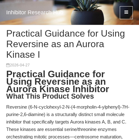
Inhibitor Research Hub
Practical Guidance for Using
Reversine as an Aurora
Kinase I
2026-04-27
Practical Guidance for
Using Reversine as an
Aurora Kinase Inhibitor
What This Product Solves
Reversine (6-N-cyclohexyl-2-N-(4-morpholin-4-ylphenyl)-7H-
purine-2,6-diamine) is a structurally distinct small molecule
inhibitor that specifically targets Aurora kinases A, B, and C.
These kinases are essential serine/threonine enzymes
orchestrating mitotic processes—centrosome maturation,