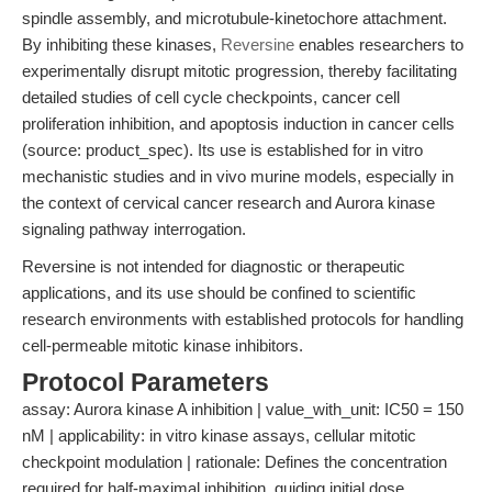
spindle assembly, and microtubule-kinetochore attachment.
By inhibiting these kinases,
Reversine
enables researchers to
experimentally disrupt mitotic progression, thereby facilitating
detailed studies of cell cycle checkpoints, cancer cell
proliferation inhibition, and apoptosis induction in cancer cells
(source: product_spec). Its use is established for in vitro
mechanistic studies and in vivo murine models, especially in
the context of cervical cancer research and Aurora kinase
signaling pathway interrogation.
Reversine is not intended for diagnostic or therapeutic
applications, and its use should be confined to scientific
research environments with established protocols for handling
cell-permeable mitotic kinase inhibitors.
Protocol Parameters
assay: Aurora kinase A inhibition | value_with_unit: IC50 = 150
nM | applicability: in vitro kinase assays, cellular mitotic
checkpoint modulation | rationale: Defines the concentration
required for half-maximal inhibition, guiding initial dose