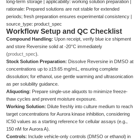
long-term storage | applicability: working solution preparation |
rationale: Prepared solutions are not stable for extended
periods; fresh preparation ensures experimental consistency |
source_type: product_spec
Workflow Setup and QC Checklist
Compound Handling:
Upon receipt, verify blue ice shipment
and store Reversine solid at -20°C immediately
(
product_spec
).
Stock Solution Preparation:
Dissolve Reversine in DMSO at
concentrations up to ≥19.65 mg/mL, ensuring complete
dissolution; for ethanol, use gentle warming and ultrasonication
as per solubility guidance.
Aliquoting:
Prepare single-use aliquots to minimize freeze-
thaw cycles and prevent moisture exposure.
Working Solution:
Dilute freshly into culture medium to reach
target concentrations for Aurora kinase inhibition, considering
IC50 values as a starting reference for cellular assays (e.g.,
150 nM for Aurora A).
Controls:
Include vehicle-only controls (DMSO or ethanol) in