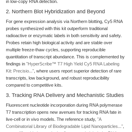
in low-copy RNA detection.
2. Northern Blot Hybridization and Beyond
For gene expression analysis via Northern blotting, Cy5 RNA
probes synthesized with this kit outperform traditional
radioactive or enzymatic labels in both sensitivity and safety.
Probes retain high biological activity and are stable over
multiple freeze-thaw cycles, supporting reproducible
quantitation of transcript abundance. This is complemented by
findings in
"HyperScribe™ T7 High Yield Cy5 RNA Labeling
Kit: Precisio..."
, where users report superior detection of rare
transcripts, low background, and robust reproducibility
compared to competitive kits.
3. Tracking RNA Delivery and Mechanistic Studies
Fluorescent nucleotide incorporation during RNA polymerase
T7 transcription opens new avenues for tracking RNA fate in
live-cell or in vivo models. The reference study,
"A
Combinatorial Library of Biodegradable Lipid Nanoparticles..."
,