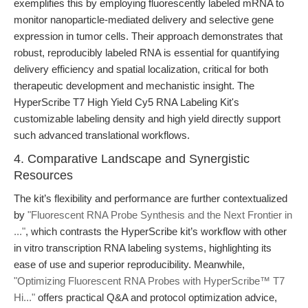
exemplifies this by employing fluorescently labeled mRNA to
monitor nanoparticle-mediated delivery and selective gene
expression in tumor cells. Their approach demonstrates that
robust, reproducibly labeled RNA is essential for quantifying
delivery efficiency and spatial localization, critical for both
therapeutic development and mechanistic insight. The
HyperScribe T7 High Yield Cy5 RNA Labeling Kit's
customizable labeling density and high yield directly support
such advanced translational workflows.
4. Comparative Landscape and Synergistic
Resources
The kit’s flexibility and performance are further contextualized
by
"Fluorescent RNA Probe Synthesis and the Next Frontier in
..."
, which contrasts the HyperScribe kit’s workflow with other
in vitro transcription RNA labeling systems, highlighting its
ease of use and superior reproducibility. Meanwhile,
"Optimizing Fluorescent RNA Probes with HyperScribe™ T7
Hi..."
offers practical Q&A and protocol optimization advice,