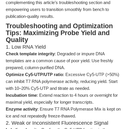
complementing this article’s troubleshooting section and
empowering users to transition smoothly from bench to
publication-quality results.
Troubleshooting and Optimization
Tips: Maximizing Probe Yield and
Quality
1. Low RNA Yield
Check template integrity
: Degraded or impure DNA
templates are a common cause of poor yield. Use freshly
prepared, column-purified DNA.
Optimize Cy5-UTP/UTP ratio
: Excessive Cy5-UTP (>50%)
can inhibit T7 RNA polymerase activity, reducing yield. Start
with 10–20% Cy5-UTP and titrate as needed.
Incubation time
: Extend reaction to 4 hours or overnight for
maximal yield, especially for longer transcripts.
Enzyme activity
: Ensure T7 RNA Polymerase Mix is kept on
ice and not repeatedly freeze-thawed.
2. Weak or Inconsistent Fluorescence Signal