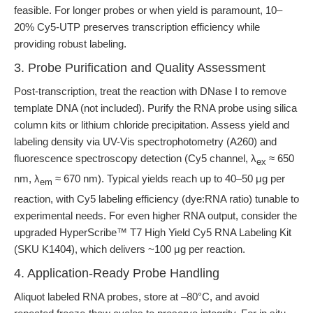
feasible. For longer probes or when yield is paramount, 10–
20% Cy5-UTP preserves transcription efficiency while
providing robust labeling.
3. Probe Purification and Quality Assessment
Post-transcription, treat the reaction with DNase I to remove
template DNA (not included). Purify the RNA probe using silica
column kits or lithium chloride precipitation. Assess yield and
labeling density via UV-Vis spectrophotometry (A260) and
fluorescence spectroscopy detection (Cy5 channel, λ
≈ 650
ex
nm, λ
≈ 670 nm). Typical yields reach up to 40–50 μg per
em
reaction, with Cy5 labeling efficiency (dye:RNA ratio) tunable to
experimental needs. For even higher RNA output, consider the
upgraded HyperScribe™ T7 High Yield Cy5 RNA Labeling Kit
(SKU K1404), which delivers ~100 μg per reaction.
4. Application-Ready Probe Handling
Aliquot labeled RNA probes, store at –80°C, and avoid