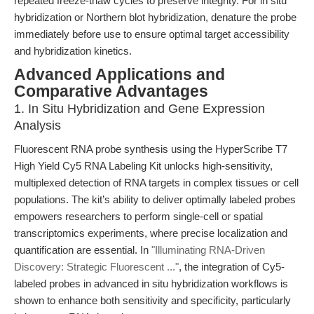
repeated freeze-thaw cycles to preserve integrity. For in situ
hybridization or Northern blot hybridization, denature the probe
immediately before use to ensure optimal target accessibility
and hybridization kinetics.
Advanced Applications and
Comparative Advantages
1. In Situ Hybridization and Gene Expression
Analysis
Fluorescent RNA probe synthesis using the HyperScribe T7
High Yield Cy5 RNA Labeling Kit unlocks high-sensitivity,
multiplexed detection of RNA targets in complex tissues or cell
populations. The kit’s ability to deliver optimally labeled probes
empowers researchers to perform single-cell or spatial
transcriptomics experiments, where precise localization and
quantification are essential. In
"Illuminating RNA-Driven
Discovery: Strategic Fluorescent ..."
, the integration of Cy5-
labeled probes in advanced in situ hybridization workflows is
shown to enhance both sensitivity and specificity, particularly