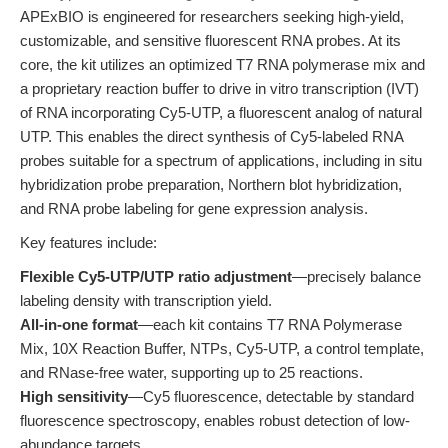
APExBIO is engineered for researchers seeking high-yield,
customizable, and sensitive fluorescent RNA probes. At its
core, the kit utilizes an optimized T7 RNA polymerase mix and
a proprietary reaction buffer to drive in vitro transcription (IVT)
of RNA incorporating Cy5-UTP, a fluorescent analog of natural
UTP. This enables the direct synthesis of Cy5-labeled RNA
probes suitable for a spectrum of applications, including in situ
hybridization probe preparation, Northern blot hybridization,
and RNA probe labeling for gene expression analysis.
Key features include:
Flexible Cy5-UTP/UTP ratio adjustment
—precisely balance
labeling density with transcription yield.
All-in-one format
—each kit contains T7 RNA Polymerase
Mix, 10X Reaction Buffer, NTPs, Cy5-UTP, a control template,
and RNase-free water, supporting up to 25 reactions.
High sensitivity
—Cy5 fluorescence, detectable by standard
fluorescence spectroscopy, enables robust detection of low-
abundance targets.