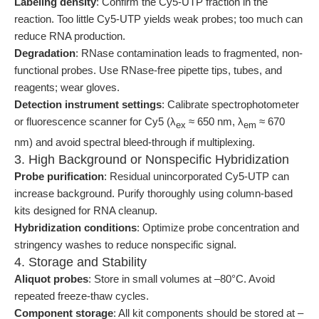
Labeling density
: Confirm the Cy5-UTP fraction in the
reaction. Too little Cy5-UTP yields weak probes; too much can
reduce RNA production.
Degradation
: RNase contamination leads to fragmented, non-
functional probes. Use RNase-free pipette tips, tubes, and
reagents; wear gloves.
Detection instrument settings
: Calibrate spectrophotometer
or fluorescence scanner for Cy5 (λ
≈ 650 nm, λ
≈ 670
ex
em
nm) and avoid spectral bleed-through if multiplexing.
3. High Background or Nonspecific Hybridization
Probe purification
: Residual unincorporated Cy5-UTP can
increase background. Purify thoroughly using column-based
kits designed for RNA cleanup.
Hybridization conditions
: Optimize probe concentration and
stringency washes to reduce nonspecific signal.
4. Storage and Stability
Aliquot probes
: Store in small volumes at –80°C. Avoid
repeated freeze-thaw cycles.
Component storage
: All kit components should be stored at –