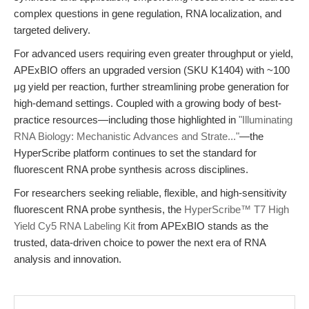
complex questions in gene regulation, RNA localization, and
targeted delivery.
For advanced users requiring even greater throughput or yield,
APExBIO offers an upgraded version (SKU K1404) with ~100
μg yield per reaction, further streamlining probe generation for
high-demand settings. Coupled with a growing body of best-
practice resources—including those highlighted in
"Illuminating
RNA Biology: Mechanistic Advances and Strate..."
—the
HyperScribe platform continues to set the standard for
fluorescent RNA probe synthesis across disciplines.
For researchers seeking reliable, flexible, and high-sensitivity
fluorescent RNA probe synthesis, the
HyperScribe™ T7 High
Yield Cy5 RNA Labeling Kit
from APExBIO stands as the
trusted, data-driven choice to power the next era of RNA
analysis and innovation.