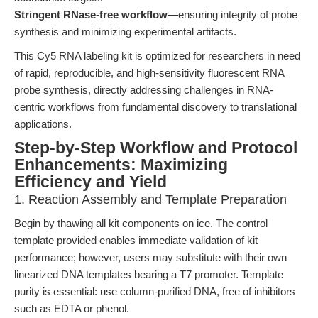
Stringent RNase-free workflow
—ensuring integrity of probe
synthesis and minimizing experimental artifacts.
This Cy5 RNA labeling kit is optimized for researchers in need
of rapid, reproducible, and high-sensitivity fluorescent RNA
probe synthesis, directly addressing challenges in RNA-
centric workflows from fundamental discovery to translational
applications.
Step-by-Step Workflow and Protocol
Enhancements: Maximizing
Efficiency and Yield
1. Reaction Assembly and Template Preparation
Begin by thawing all kit components on ice. The control
template provided enables immediate validation of kit
performance; however, users may substitute with their own
linearized DNA templates bearing a T7 promoter. Template
purity is essential: use column-purified DNA, free of inhibitors
such as EDTA or phenol.