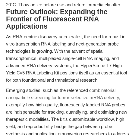
20°C. Thaw on ice before use and return immediately after.
Future Outlook: Expanding the
Frontier of Fluorescent RNA
Applications
As RNA-centric discovery accelerates, the need for robust in
vitro transcription RNA labeling and next-generation probe
technologies is growing. With the advent of spatial
transcriptomics, multiplexed single-cell RNA imaging, and
advanced RNA delivery systems, the HyperScribe T7 High
Yield Cy5 RNA Labeling Kit positions itself as an essential tool
for both foundational and translational research.
Emerging studies, such as the referenced
combinatorial
nanoparticle screening for tumor-selective mRNA delivery
,
exemplify how high-quality, fluorescently labeled RNA probes
are indispensable for tracking, quantifying, and optimizing new
therapeutic modalities. The kit’s customizable workflow, high
yield, and reproducibility bridge the gap between probe
synthesis and application, empowering researchers to address