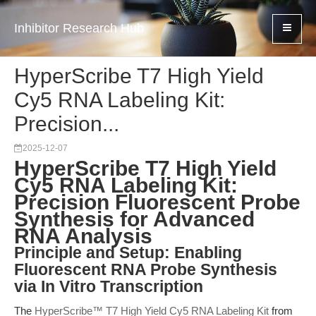
Inhibitor Research Hub
HyperScribe T7 High Yield
Cy5 RNA Labeling Kit:
Precision...
2025-12-07
HyperScribe T7 High Yield
Cy5 RNA Labeling Kit:
Precision Fluorescent Probe
Synthesis for Advanced
RNA Analysis
Principle and Setup: Enabling
Fluorescent RNA Probe Synthesis
via In Vitro Transcription
The
HyperScribe™ T7 High Yield Cy5 RNA Labeling Kit
from