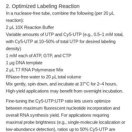
2. Optimized Labeling Reaction
In a nuclease-free tube, combine the following (per 20 μL
reaction):
2 μL 10X Reaction Buffer
Variable amounts of UTP and Cy5-UTP (e.g., 0.5–1 mM total,
with Cy5-UTP at 10–50% of total UTP for desired labeling
density)
1 mM each of ATP, GTP, and CTP
1 μg DNA template
2 μL T7 RNA Polymerase Mix
RNase-free water to 20 μL total volume
Mix gently, spin down, and incubate at 37°C for 2–4 hours.
High-yield applications may benefit from overnight incubation.
Fine-tuning the Cy5-UTP:UTP ratio lets users optimize
between maximum fluorescent nucleotide incorporation and
overall RNA synthesis yield. For applications requiring
maximal probe brightness (e.g., single-molecule localization or
low-abundance detection), ratios up to 50% Cy5-UTP are