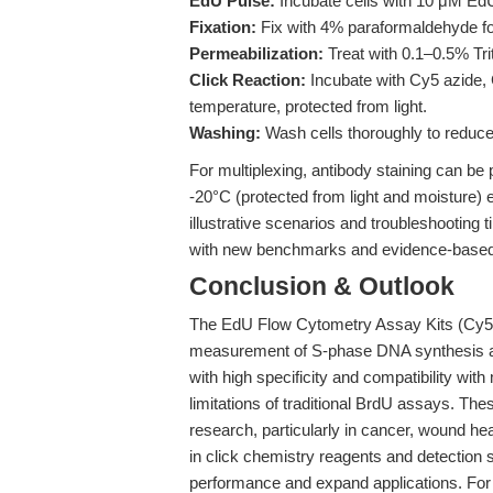
EdU Pulse:
Incubate cells with 10 μM Ed
Fixation:
Fix with 4% paraformaldehyde fo
Permeabilization:
Treat with 0.1–0.5% Tri
Click Reaction:
Incubate with Cy5 azide, 
temperature, protected from light.
Washing:
Wash cells thoroughly to reduce
For multiplexing, antibody staining can be p
-20°C (protected from light and moisture) e
illustrative scenarios and troubleshooting t
with new benchmarks and evidence-based 
Conclusion & Outlook
The EdU Flow Cytometry Assay Kits (Cy5
measurement of S-phase DNA synthesis and 
with high specificity and compatibility wit
limitations of traditional BrdU assays. Thes
research, particularly in cancer, wound h
in click chemistry reagents and detection 
performance and expand applications. For m