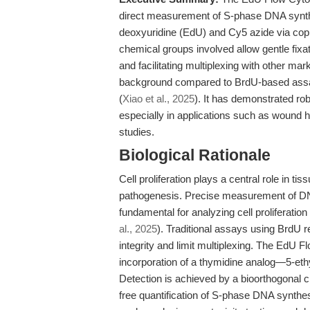
direct measurement of S-phase DNA synthesi
deoxyuridine (EdU) and Cy5 azide via copp
chemical groups involved allow gentle fixa
and facilitating multiplexing with other mark
background compared to BrdU-based assay
(
Xiao et al., 2025
). It has demonstrated rob
especially in applications such as wound
studies.
Biological Rationale
Cell proliferation plays a central role in 
pathogenesis. Precise measurement of DNA 
fundamental for analyzing cell proliferation
al., 2025
). Traditional assays using BrdU 
integrity and limit multiplexing. The EdU 
incorporation of a thymidine analog—5-eth
Detection is achieved by a bioorthogonal cl
free quantification of S-phase DNA synthes