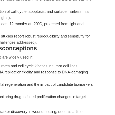
on of cell cycle, apoptosis, and surface markers in a
sights
).
 least 12 months at -20°C, protected from light and
udies report robust reproducibility and sensitivity for
challenges addressed
).
isconceptions
are widely used in:
 rates and cell cycle kinetics in tumor cell lines.
 replication fidelity and response to DNA-damaging
lial regeneration and the impact of candidate biomarkers
itoring drug-induced proliferation changes in target
omarker discovery in wound healing, see
this article
,