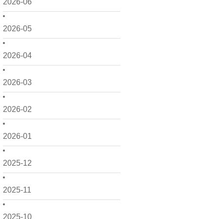
2026-06
2026-05
2026-04
2026-03
2026-02
2026-01
2025-12
2025-11
2025-10