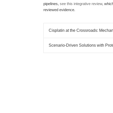
pipelines,
see this integrative review
, whic
reviewed evidence.
Cisplatin at the Crossroads: Mechani
Scenario-Driven Solutions with Prot