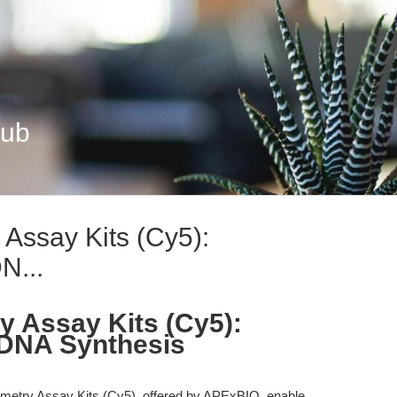
Hub
Assay Kits (Cy5):
N...
 Assay Kits (Cy5):
 DNA Synthesis
etry Assay Kits (Cy5), offered by APExBIO, enable