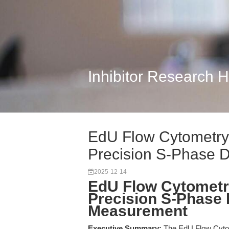
Inhibitor Research 
EdU Flow Cytometry 
Precision S-Phase D
2025-12-14
EdU Flow Cytometry
Precision S-Phase
Measurement
Executive Summary:
The EdU Flow Cytom