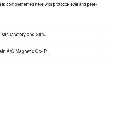
h is complemented here with protocol-level and peer-
stic Mastery and Stra...
ein A/G Magnetic Co-IP...