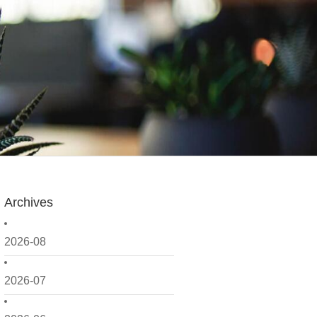
Archives
2026-08
2026-07