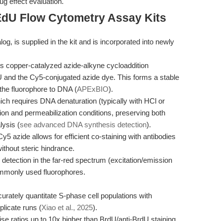
ug effect evaluation.
EdU Flow Cytometry Assay Kits
g, is supplied in the kit and is incorporated into newly
zes copper-catalyzed azide-alkyne cycloaddition
and the Cy5-conjugated azide dye. This forms a stable
 the fluorophore to DNA (
APExBIO
).
ch requires DNA denaturation (typically with HCl or
tion and permeabilization conditions, preserving both
lysis (
see advanced DNA synthesis detection
).
5 azide allows for efficient co-staining with antibodies
ithout steric hindrance.
etection in the far-red spectrum (excitation/emission
ommonly used fluorophores.
ately quantitate S-phase cell populations with
plicate runs (
Xiao et al., 2025
).
se ratios up to 10x higher than BrdU/anti-BrdU staining