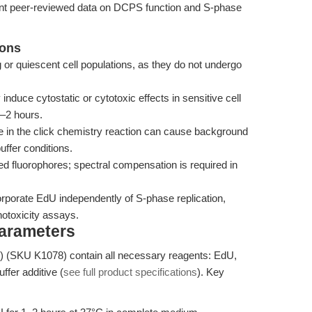
cent peer-reviewed data on DCPS function and S-phase
ions
ng or quiescent cell populations, as they do not undergo
uce cytostatic or cytotoxic effects in sensitive cell
5–2 hours.
e in the click chemistry reaction can cause background
uffer conditions.
ed fluorophores; spectral compensation is required in
porate EdU independently of S-phase replication,
enotoxicity assays.
Parameters
 (SKU K1078) contain all necessary reagents: EdU,
fer additive (
see full product specifications
). Key