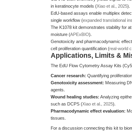
in keratinocyte models (
Xiao et al., 2025
).
EdU-based assays enable multiplex detecti
single workflow (
expanded translational in
The K1078 kit demonstrates stability for at
moisture (
APExBIO
).
Genotoxicity and pharmacodynamic effect st
cell proliferation quantification (
real-world 
Applications, Limits & M
The EdU Flow Cytometry Assay Kits (Cy5) 
Cancer research:
Quantifying proliferation
Genotoxicity assessment:
Measuring DNA
agents.
Wound healing studies:
Analyzing epithe
such as DCPS (
Xiao et al., 2025
).
Pharmacodynamic effect evaluation:
Mon
tissues.
For a discussion connecting this kit to bi