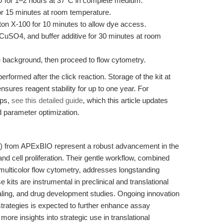
U for 1–2 hours at 37°C in complete medium.
r 15 minutes at room temperature.
ton X-100 for 10 minutes to allow dye access.
CuSO4, and buffer additive for 30 minutes at room
 background, then proceed to flow cytometry.
erformed after the click reaction. Storage of the kit at
nsures reagent stability for up to one year. For
ips,
see this detailed guide
, which this article updates
parameter optimization.
) from APExBIO represent a robust advancement in the
cell proliferation. Their gentle workflow, combined
h multicolor flow cytometry, addresses longstanding
e kits are instrumental in preclinical and translational
ealing, and drug development studies. Ongoing innovation
strategies is expected to further enhance assay
ore insights into strategic use in translational