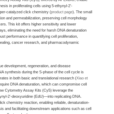
s in proliferating cells using 5-ethynyl-2'-
er-catalyzed click chemistry (
product page
). The small
tion and permeabilization, preserving cell morphology
ers. This kit offers higher sensitivity and lower
s, eliminating the need for harsh DNA denaturation
ust performance in quantifying cell proliferation,
 healing, cancer research, and pharmacodynamic
tissue development, regeneration, and disease
synthesis during the S-phase of the cell cycle is
 rates in both basic and translational research (
Xiao et
require DNA denaturation, which can compromise cell
Flow Cytometry Assay Kits (Cy5) leverage the
ynyl-2'-deoxyuridine (EdU)—into replicating DNA.
ick chemistry reaction, enabling reliable, denaturation-
is and facilitating downstream applications such as cell