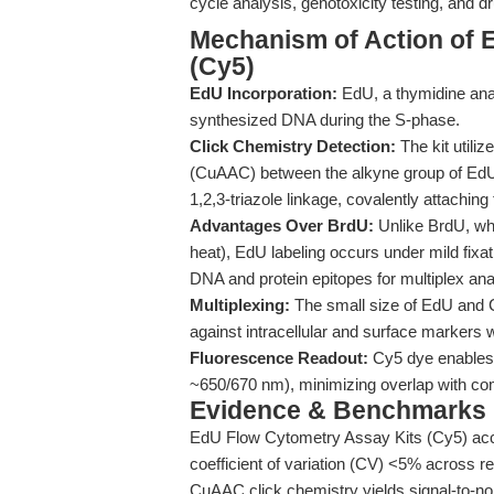
cycle analysis, genotoxicity testing, and dr
Mechanism of Action of 
(Cy5)
EdU Incorporation:
EdU, a thymidine analo
synthesized DNA during the S-phase.
Click Chemistry Detection:
The kit utili
(CuAAC) between the alkyne group of EdU 
1,2,3-triazole linkage, covalently attaching
Advantages Over BrdU:
Unlike BrdU, whi
heat), EdU labeling occurs under mild fixa
DNA and protein epitopes for multiplex ana
Multiplexing:
The small size of EdU and Cy
against intracellular and surface markers w
Fluorescence Readout:
Cy5 dye enables d
~650/670 nm), minimizing overlap with c
Evidence & Benchmarks
EdU Flow Cytometry Assay Kits (Cy5) accur
coefficient of variation (CV) <5% across re
CuAAC click chemistry yields signal-to-noi