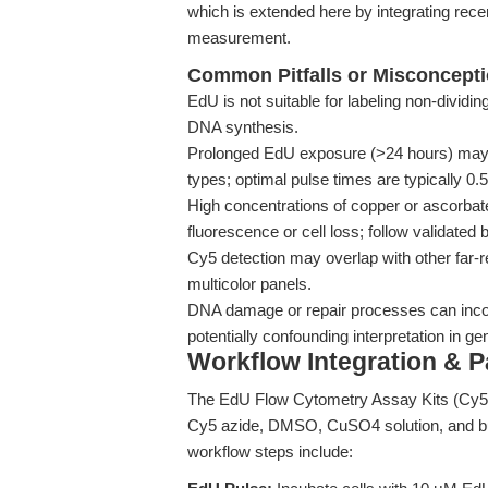
which is extended here by integrating re
measurement.
Common Pitfalls or Misconcept
EdU is not suitable for labeling non-dividi
DNA synthesis.
Prolonged EdU exposure (>24 hours) may ind
types; optimal pulse times are typically 0.
High concentrations of copper or ascorbat
fluorescence or cell loss; follow validated b
Cy5 detection may overlap with other far-r
multicolor panels.
DNA damage or repair processes can incor
potentially confounding interpretation in g
Workflow Integration & 
The EdU Flow Cytometry Assay Kits (Cy5)
Cy5 azide, DMSO, CuSO4 solution, and buf
workflow steps include: