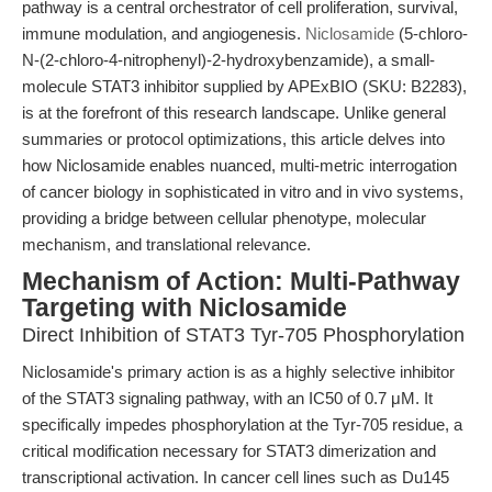
pathway is a central orchestrator of cell proliferation, survival,
immune modulation, and angiogenesis.
Niclosamide
(5-chloro-
N-(2-chloro-4-nitrophenyl)-2-hydroxybenzamide), a small-
molecule STAT3 inhibitor supplied by APExBIO (SKU: B2283),
is at the forefront of this research landscape. Unlike general
summaries or protocol optimizations, this article delves into
how Niclosamide enables nuanced, multi-metric interrogation
of cancer biology in sophisticated in vitro and in vivo systems,
providing a bridge between cellular phenotype, molecular
mechanism, and translational relevance.
Mechanism of Action: Multi-Pathway
Targeting with Niclosamide
Direct Inhibition of STAT3 Tyr-705 Phosphorylation
Niclosamide's primary action is as a highly selective inhibitor
of the STAT3 signaling pathway, with an IC50 of 0.7 μM. It
specifically impedes phosphorylation at the Tyr-705 residue, a
critical modification necessary for STAT3 dimerization and
transcriptional activation. In cancer cell lines such as Du145