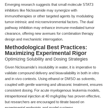
Emerging research suggests that small molecule STAT3
inhibitors like Niclosamide may synergize with
immunotherapies or other targeted agents by modulating
tumor-intrinsic and microenvironmental factors. The dual
pathway inhibition may enhance immune-mediated tumor
clearance, offering new avenues for combination therapy
design and mechanistic interrogation.
Methodological Best Practices:
Maximizing Experimental Rigor
Optimizing Solubility and Dosing Strategies
Given Niclosamide's insolubility in water, it is imperative to
validate compound delivery and bioavailability in both in vitro
and in vivo contexts. Using ethanol or DMSO as solvents,
coupled with gentle warming and ultrasonic treatment, ensures
consistent dosing. For acute myelogenous leukemia models,
intraperitoneal injection at 40 mg/kg/day has proven effective,
but researchers are encouraged to titrate based on
experimental endpoints and model systems.