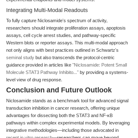
Integrating Multi-Modal Readouts
To fully capture Niclosamide's spectrum of activity,
researchers should integrate proliferation assays, apoptosis
assays, cell cycle arrest studies, and pathway-specific
Western blots or reporter assays. This multi-modal approach
not only aligns with best practices outlined in Schwartz's
seminal study
but also transcends the protocol-centric
guidance provided in articles like
"Niclosamide: Potent Small
Molecule STAT3 Pathway Inhibito..."
by providing a systems-
level view of drug response.
Conclusion and Future Outlook
Niclosamide stands as a benchmark tool for advanced signal
transduction inhibition in cancer research, offering unique
advantages for dissecting both the STAT3 and NF-κB
pathways within complex experimental models. By leveraging
integrative methodologies—including those advocated in
recent in vitro research
—researchers can move beyond