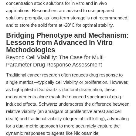
concentration stock solutions for in vitro and in vivo
applications. Researchers are advised to use prepared
solutions promptly, as long-term storage is not recommended,
and to store the solid form at -20°C for optimal stability.
Bridging Phenotype and Mechanism:
Lessons from Advanced In Vitro
Methodologies
Beyond Cell Viability: The Case for Multi-
Parameter Drug Response Assessment
Traditional cancer research often reduces drug response to
single metrics—typically cell viability or proliferation. However,
as highlighted in
Schwartz's doctoral dissertation
, these
measurements alone mask the nuanced spectrum of drug-
induced effects. Schwartz underscores the difference between
relative viability (an amalgam of proliferative arrest and cell
death) and fractional viability (degree of cell killing), advocating
for a dual-metric approach to more accurately capture the
dynamic responses to agents like Niclosamide.