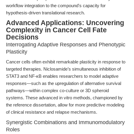
workflow integration to the compound's capacity for
hypothesis-driven translational research.
Advanced Applications: Uncovering
Complexity in Cancer Cell Fate
Decisions
Interrogating Adaptive Responses and Phenotypic
Plasticity
Cancer cells often exhibit remarkable plasticity in response to
targeted therapies. Niclosamide’s simultaneous inhibition of
STAT3 and NF-κB enables researchers to model adaptive
responses—such as the upregulation of alternative survival
pathways—within complex co-culture or 3D spheroid
systems. These advanced in vitro methods, championed by
the reference dissertation, allow for more predictive modeling
of clinical resistance and relapse mechanisms.
Synergistic Combinations and Immunomodulatory
Roles