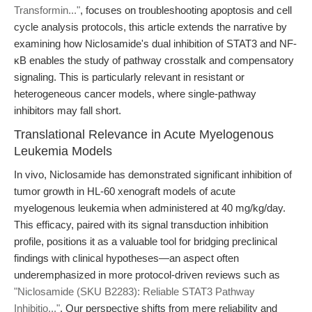
Transformin..."
, focuses on troubleshooting apoptosis and cell
cycle analysis protocols, this article extends the narrative by
examining how Niclosamide's dual inhibition of STAT3 and NF-
κB enables the study of pathway crosstalk and compensatory
signaling. This is particularly relevant in resistant or
heterogeneous cancer models, where single-pathway
inhibitors may fall short.
Translational Relevance in Acute Myelogenous
Leukemia Models
In vivo, Niclosamide has demonstrated significant inhibition of
tumor growth in HL-60 xenograft models of acute
myelogenous leukemia when administered at 40 mg/kg/day.
This efficacy, paired with its signal transduction inhibition
profile, positions it as a valuable tool for bridging preclinical
findings with clinical hypotheses—an aspect often
underemphasized in more protocol-driven reviews such as
"Niclosamide (SKU B2283): Reliable STAT3 Pathway
Inhibitio..."
. Our perspective shifts from mere reliability and