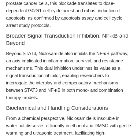
prostate cancer cells, this blockade translates to dose-
dependent G0/G1 cell cycle arrest and robust induction of
apoptosis, as confirmed by apoptosis assay and cell cycle
arrest study protocols.
Broader Signal Transduction Inhibition: NF-κB and
Beyond
Beyond STAT3, Niclosamide also inhibits the NF-κB pathway,
an axis implicated in inflammation, survival, and resistance
mechanisms. This dual inhibition underlines its value as a
signal transduction inhibitor, enabling researchers to
interrogate the interplay and compensatory mechanisms
between STAT3 and NF-κB in both mono- and combination
therapy models.
Biochemical and Handling Considerations
From a chemical perspective, Niclosamide is insoluble in
water but dissolves efficiently in ethanol and DMSO with gentle
warming and ultrasonic treatment, facilitating high-