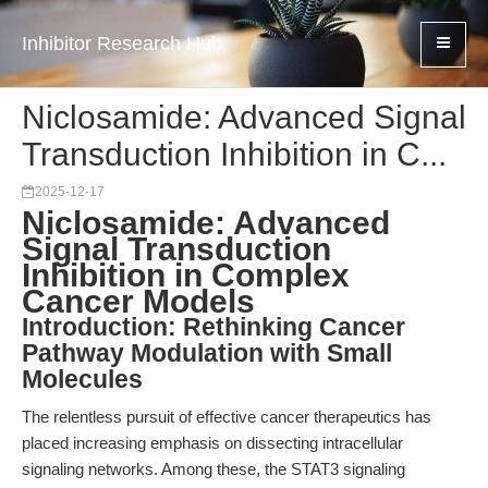
Inhibitor Research Hub
Niclosamide: Advanced Signal
Transduction Inhibition in C...
2025-12-17
Niclosamide: Advanced
Signal Transduction
Inhibition in Complex
Cancer Models
Introduction: Rethinking Cancer
Pathway Modulation with Small
Molecules
The relentless pursuit of effective cancer therapeutics has
placed increasing emphasis on dissecting intracellular
signaling networks. Among these, the STAT3 signaling