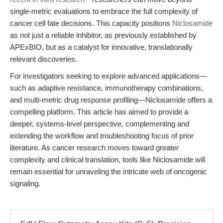
single-metric evaluations to embrace the full complexity of
cancer cell fate decisions. This capacity positions
Niclosamide
as not just a reliable inhibitor, as previously established by
APExBIO, but as a catalyst for innovative, translationally
relevant discoveries.
For investigators seeking to explore advanced applications—
such as adaptive resistance, immunotherapy combinations,
and multi-metric drug response profiling—Niclosamide offers a
compelling platform. This article has aimed to provide a
deeper, systems-level perspective, complementing and
extending the workflow and troubleshooting focus of prior
literature. As cancer research moves toward greater
complexity and clinical translation, tools like Niclosamide will
remain essential for unraveling the intricate web of oncogenic
signaling.