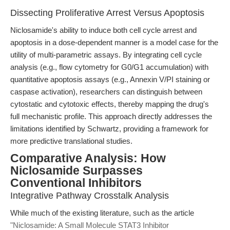
Dissecting Proliferative Arrest Versus Apoptosis
Niclosamide's ability to induce both cell cycle arrest and
apoptosis in a dose-dependent manner is a model case for the
utility of multi-parametric assays. By integrating cell cycle
analysis (e.g., flow cytometry for G0/G1 accumulation) with
quantitative apoptosis assays (e.g., Annexin V/PI staining or
caspase activation), researchers can distinguish between
cytostatic and cytotoxic effects, thereby mapping the drug's
full mechanistic profile. This approach directly addresses the
limitations identified by Schwartz, providing a framework for
more predictive translational studies.
Comparative Analysis: How
Niclosamide Surpasses
Conventional Inhibitors
Integrative Pathway Crosstalk Analysis
While much of the existing literature, such as the article
"Niclosamide: A Small Molecule STAT3 Inhibitor