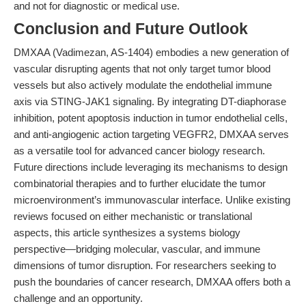
and not for diagnostic or medical use.
Conclusion and Future Outlook
DMXAA (Vadimezan, AS-1404) embodies a new generation of
vascular disrupting agents that not only target tumor blood
vessels but also actively modulate the endothelial immune
axis via STING-JAK1 signaling. By integrating DT-diaphorase
inhibition, potent apoptosis induction in tumor endothelial cells,
and anti-angiogenic action targeting VEGFR2, DMXAA serves
as a versatile tool for advanced cancer biology research.
Future directions include leveraging its mechanisms to design
combinatorial therapies and to further elucidate the tumor
microenvironment’s immunovascular interface. Unlike existing
reviews focused on either mechanistic or translational
aspects, this article synthesizes a systems biology
perspective—bridging molecular, vascular, and immune
dimensions of tumor disruption. For researchers seeking to
push the boundaries of cancer research, DMXAA offers both a
challenge and an opportunity.