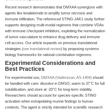
Recent research demonstrates that DMXAA synergizes with
agents like lenalidomide to amplify tumor necrosis and
immune infiltration. The referenced STING-JAK1 study further
supports designing multi-modal regimens that combine VDAs
with immune checkpoint inhibitors, exploiting the normalization
of tumor vasculature to enhance drug delivery and immune
cell access. Our article expands on previous translational
strategies (
see translational review
) by proposing systems
biology frameworks for rational combination regimens.
Experimental Considerations and
Best Practices
For experimental use,
DMXAA (Vadimezan, AS-1404)
should
be handled with care: dissolve in DMSO, warm to 37°C for full
solubilization, and store at -20°C for long-term stability.
Researchers should account for species-specific STING
activation when extrapolating murine findings to human
contexts. The agent is strictly intended for scientific research