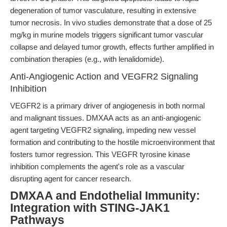
degeneration of tumor vasculature, resulting in extensive
tumor necrosis. In vivo studies demonstrate that a dose of 25
mg/kg in murine models triggers significant tumor vascular
collapse and delayed tumor growth, effects further amplified in
combination therapies (e.g., with lenalidomide).
Anti-Angiogenic Action and VEGFR2 Signaling
Inhibition
VEGFR2 is a primary driver of angiogenesis in both normal
and malignant tissues. DMXAA acts as an anti-angiogenic
agent targeting VEGFR2 signaling, impeding new vessel
formation and contributing to the hostile microenvironment that
fosters tumor regression. This VEGFR tyrosine kinase
inhibition complements the agent's role as a vascular
disrupting agent for cancer research.
DMXAA and Endothelial Immunity:
Integration with STING-JAK1
Pathways