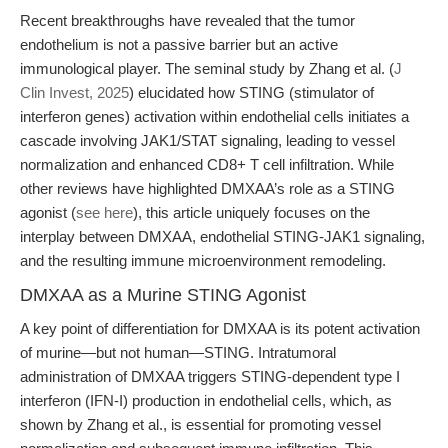
Recent breakthroughs have revealed that the tumor
endothelium is not a passive barrier but an active
immunological player. The seminal study by Zhang et al. (
J
Clin Invest, 2025
) elucidated how STING (stimulator of
interferon genes) activation within endothelial cells initiates a
cascade involving JAK1/STAT signaling, leading to vessel
normalization and enhanced CD8+ T cell infiltration. While
other reviews have highlighted DMXAA’s role as a STING
agonist (
see here
), this article uniquely focuses on the
interplay between DMXAA, endothelial STING-JAK1 signaling,
and the resulting immune microenvironment remodeling.
DMXAA as a Murine STING Agonist
A key point of differentiation for DMXAA is its potent activation
of murine—but not human—STING. Intratumoral
administration of DMXAA triggers STING-dependent type I
interferon (IFN-I) production in endothelial cells, which, as
shown by Zhang et al., is essential for promoting vessel