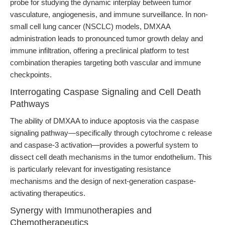
probe for studying the dynamic interplay between tumor
vasculature, angiogenesis, and immune surveillance. In non-
small cell lung cancer (NSCLC) models, DMXAA
administration leads to pronounced tumor growth delay and
immune infiltration, offering a preclinical platform to test
combination therapies targeting both vascular and immune
checkpoints.
Interrogating Caspase Signaling and Cell Death
Pathways
The ability of DMXAA to induce apoptosis via the caspase
signaling pathway—specifically through cytochrome c release
and caspase-3 activation—provides a powerful system to
dissect cell death mechanisms in the tumor endothelium. This
is particularly relevant for investigating resistance
mechanisms and the design of next-generation caspase-
activating therapeutics.
Synergy with Immunotherapies and
Chemotherapeutics