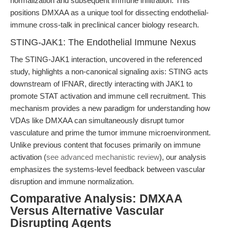
normalization and subsequent immune infiltration. This
positions DMXAA as a unique tool for dissecting endothelial-
immune cross-talk in preclinical cancer biology research.
STING-JAK1: The Endothelial Immune Nexus
The STING-JAK1 interaction, uncovered in the referenced
study, highlights a non-canonical signaling axis: STING acts
downstream of IFNAR, directly interacting with JAK1 to
promote STAT activation and immune cell recruitment. This
mechanism provides a new paradigm for understanding how
VDAs like DMXAA can simultaneously disrupt tumor
vasculature and prime the tumor immune microenvironment.
Unlike previous content that focuses primarily on immune
activation (
see advanced mechanistic review
), our analysis
emphasizes the systems-level feedback between vascular
disruption and immune normalization.
Comparative Analysis: DMXAA
Versus Alternative Vascular
Disrupting Agents