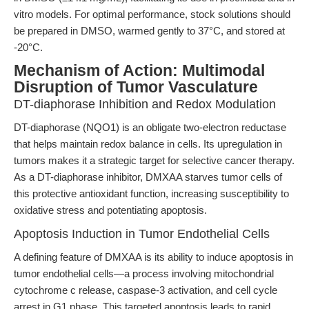
vitro models. For optimal performance, stock solutions should
be prepared in DMSO, warmed gently to 37°C, and stored at
-20°C.
Mechanism of Action: Multimodal
Disruption of Tumor Vasculature
DT-diaphorase Inhibition and Redox Modulation
DT-diaphorase (NQO1) is an obligate two-electron reductase
that helps maintain redox balance in cells. Its upregulation in
tumors makes it a strategic target for selective cancer therapy.
As a DT-diaphorase inhibitor, DMXAA starves tumor cells of
this protective antioxidant function, increasing susceptibility to
oxidative stress and potentiating apoptosis.
Apoptosis Induction in Tumor Endothelial Cells
A defining feature of DMXAA is its ability to induce apoptosis in
tumor endothelial cells—a process involving mitochondrial
cytochrome c release, caspase-3 activation, and cell cycle
arrest in G1 phase. This targeted apoptosis leads to rapid