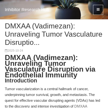
Inhibitor Research Hub
DMXAA (Vadimezan):
Unraveling Tumor Vasculature
Disruptio...
2025-10-24
DMXAA (Vadimezan):
Unraveling Tumor
Vasculature Disruption via
Endothelial Immunity
Introduction
Tumor vascularization is a central hallmark of cancer,
underpinning tumor survival, growth, and metastasis. The
quest for effective vascular disrupting agents (VDAs) has led
to the discovery and intense investigation of
DMXAA