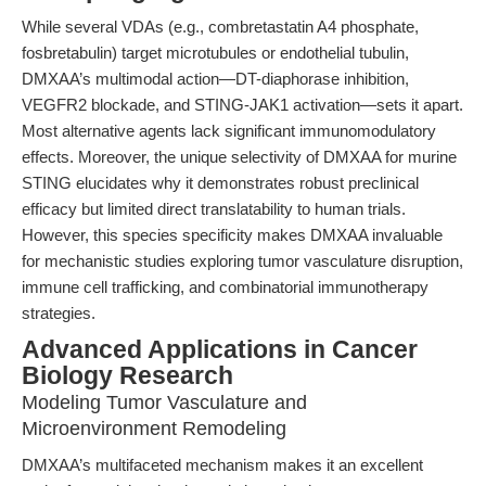
While several VDAs (e.g., combretastatin A4 phosphate,
fosbretabulin) target microtubules or endothelial tubulin,
DMXAA’s multimodal action—DT-diaphorase inhibition,
VEGFR2 blockade, and STING-JAK1 activation—sets it apart.
Most alternative agents lack significant immunomodulatory
effects. Moreover, the unique selectivity of DMXAA for murine
STING elucidates why it demonstrates robust preclinical
efficacy but limited direct translatability to human trials.
However, this species specificity makes DMXAA invaluable
for mechanistic studies exploring tumor vasculature disruption,
immune cell trafficking, and combinatorial immunotherapy
strategies.
Advanced Applications in Cancer
Biology Research
Modeling Tumor Vasculature and
Microenvironment Remodeling
DMXAA’s multifaceted mechanism makes it an excellent