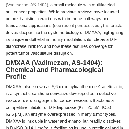
(Vadimezan, AS-1404)
, a small molecule with multifaceted
anti-cancer properties. While previous reviews have focused
on mechanistic interactions with immune pathways and
translational applications (
see recent perspectives
), this article
delves deeper into the systems biology of DMXAA, highlighting
its unique endothelial immunity modulation, its role as a DT-
diaphorase inhibitor, and how these features converge for
potent tumor vasculature disruption.
DMXAA (Vadimezan, AS-1404):
Chemical and Pharmacological
Profile
DMXAA, also known as 5,6-dimethylxanthenone-4-acetic acid,
is a synthetic xanthone derivative developed as a selective
vascular disrupting agent for cancer research. It acts as a
competitive inhibitor of DT-diaphorase (Ki = 20 μM; IC50 =
62.5 μM), an enzyme overexpressed in many tumor types.
DMXAA is insoluble in water and ethanol but readily dissolves
in DMSO (≥14.1 mg/mL), facilitating its use in preclinical and in