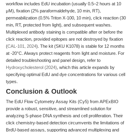
workflow includes EdU incubation (usually 0.5–2 hours at 10
μM), fixation (2% paraformaldehyde, 10 min, RT),
permeabilization (0.5% Triton X-100, 10 min), click reaction (30
min, RT, protected from light), and subsequent washes.
Multiplexed antibody staining is compatible after or before the
click reaction, provided epitopes are not destroyed by fixation
(
CAL-101, 2024
). The kit (SKU K1078) is stable for 12 months
at -20°C. Always protect reagents from light and moisture. For
detailed troubleshooting and panel design, refer to
Hydroxycholesterol (2024)
, which this article expands by
specifying optimal EdU and dye concentrations for various cell
types.
Conclusion & Outlook
The EdU Flow Cytometry Assay Kits (Cy5) from APExBIO
provide a robust, sensitive, and streamlined solution for
analyzing S-phase DNA synthesis and cell proliferation. Their
click chemistry-based detection circumvents the limitations of
BrdU-based assays, supporting advanced multiplexing and