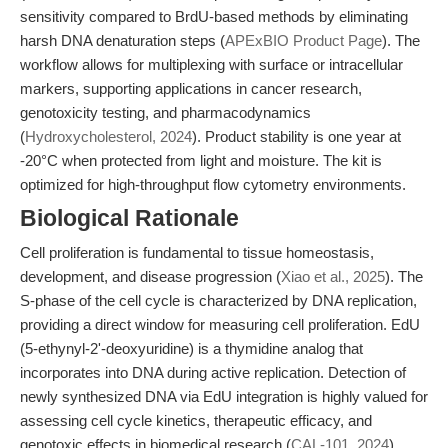
sensitivity compared to BrdU-based methods by eliminating
harsh DNA denaturation steps (
APExBIO Product Page
). The
workflow allows for multiplexing with surface or intracellular
markers, supporting applications in cancer research,
genotoxicity testing, and pharmacodynamics
(
Hydroxycholesterol, 2024
). Product stability is one year at
-20°C when protected from light and moisture. The kit is
optimized for high-throughput flow cytometry environments.
Biological Rationale
Cell proliferation is fundamental to tissue homeostasis,
development, and disease progression (
Xiao et al., 2025
). The
S-phase of the cell cycle is characterized by DNA replication,
providing a direct window for measuring cell proliferation. EdU
(5-ethynyl-2'-deoxyuridine) is a thymidine analog that
incorporates into DNA during active replication. Detection of
newly synthesized DNA via EdU integration is highly valued for
assessing cell cycle kinetics, therapeutic efficacy, and
genotoxic effects in biomedical research (
CAL-101, 2024
).