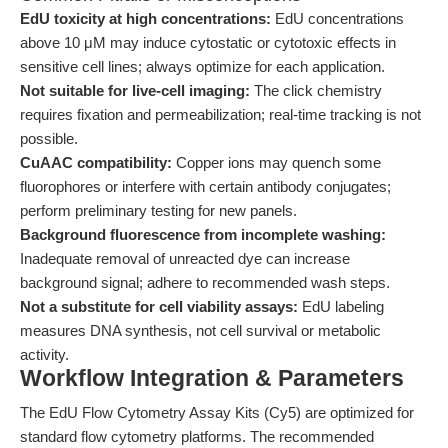
EdU toxicity at high concentrations:
EdU concentrations
above 10 μM may induce cytostatic or cytotoxic effects in
sensitive cell lines; always optimize for each application.
Not suitable for live-cell imaging:
The click chemistry
requires fixation and permeabilization; real-time tracking is not
possible.
CuAAC compatibility:
Copper ions may quench some
fluorophores or interfere with certain antibody conjugates;
perform preliminary testing for new panels.
Background fluorescence from incomplete washing:
Inadequate removal of unreacted dye can increase
background signal; adhere to recommended wash steps.
Not a substitute for cell viability assays:
EdU labeling
measures DNA synthesis, not cell survival or metabolic
activity.
Workflow Integration & Parameters
The EdU Flow Cytometry Assay Kits (Cy5) are optimized for
standard flow cytometry platforms. The recommended