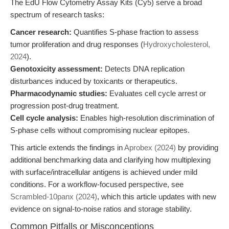
The EdU Flow Cytometry Assay Kits (Cy5) serve a broad
spectrum of research tasks:
Cancer research:
Quantifies S-phase fraction to assess
tumor proliferation and drug responses (
Hydroxycholesterol,
2024
).
Genotoxicity assessment:
Detects DNA replication
disturbances induced by toxicants or therapeutics.
Pharmacodynamic studies:
Evaluates cell cycle arrest or
progression post-drug treatment.
Cell cycle analysis:
Enables high-resolution discrimination of
S-phase cells without compromising nuclear epitopes.
This article extends the findings in
Aprobex (2024)
by providing
additional benchmarking data and clarifying how multiplexing
with surface/intracellular antigens is achieved under mild
conditions. For a workflow-focused perspective, see
Scrambled-10panx (2024)
, which this article updates with new
evidence on signal-to-noise ratios and storage stability.
Common Pitfalls or Misconceptions