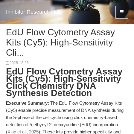
Inhibitor Research Hub
EdU Flow Cytometry Assay
Kits (Cy5): High-Sensitivity
Cli...
2025-12-26
EdU Flow Cytometry Assay
Kits (Cy5): High-Sensitivity
Click Chemistry DNA
Synthesis Detection
Executive Summary:
The EdU Flow Cytometry Assay Kits
(Cy5) enable precise measurement of DNA synthesis during
the S-phase of the cell cycle using click chemistry-based
detection of 5-ethynyl-2'-deoxyuridine (EdU) incorporation
(
Xiao et al., 2025
). These kits provide higher specificity and