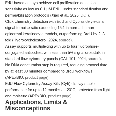
EdU-based assays achieve cell proliferation detection
sensitivity as low as 0.1 μM EdU, under standard fixation and
permeabilization protocols (Xiao et al., 2025,
DOI
).
Click chemistry detection with EdU and Cy5 azide yields a
signal-to-noise ratio exceeding 15:1 in normal human
epidermal keratinocyte models, outperforming BrdU by 2–3
fold (Hydroxycholesterol, 2024,
source
).
Assay supports multiplexing with up to four fluorophore-
conjugated antibodies, with less than 5% signal crosstalk in
standard flow cytometry panels (CAL-101, 2024,
source
).
No DNA denaturation step is required, reducing protocol time
by at least 30 minutes compared to BrdU workflows
(APExBIO,
product page
).
EdU Flow Cytometry Assay Kits (Cy5) display stable
performance for up to 12 months at -20°C, protected from light
and moisture (APExBIO,
product page
).
Applications, Limits &
Misconceptions