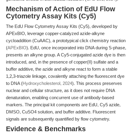
Mechanism of Action of EdU Flow
Cytometry Assay Kits (Cy5)
The EdU Flow Cytometry Assay Kits (Cy5), developed by
APExBIO, leverage copper-catalyzed azide-alkyne
cycloaddition (CuAAC), a prototypical click chemistry reaction
(
APExBIO
). EdU, once incorporated into DNA during S-phase,
presents an alkyne group. A Cy5-conjugated azide dye is then
introduced, and, in the presence of copper(II) sulfate and a
buffer additive, the azide and alkyne react to form a stable
1,2,3-triazole linkage, covalently attaching the fluorescent dye
to DNA (
Hydroxycholesterol, 2024
). This process preserves
nuclear and cellular structure, as it does not require DNA
denaturation, enabling concurrent use of antibody-based
markers. The principal kit components are EdU, Cy5 azide,
DMSO, CuSO4 solution, and buffer additive. Fluorescent
signals are subsequently quantified by flow cytometry.
Evidence & Benchmarks