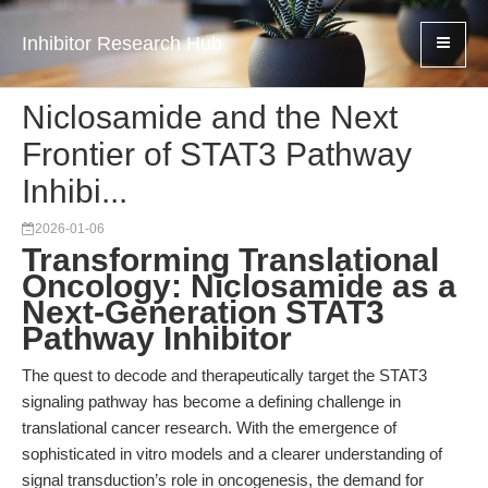
Inhibitor Research Hub
Niclosamide and the Next
Frontier of STAT3 Pathway
Inhibi...
2026-01-06
Transforming Translational
Oncology: Niclosamide as a
Next-Generation STAT3
Pathway Inhibitor
The quest to decode and therapeutically target the STAT3
signaling pathway has become a defining challenge in
translational cancer research. With the emergence of
sophisticated in vitro models and a clearer understanding of
signal transduction’s role in oncogenesis, the demand for