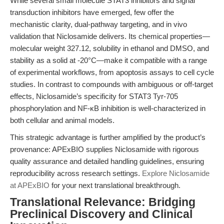
While several small molecule STAT3 inhibitors and signal
transduction inhibitors have emerged, few offer the
mechanistic clarity, dual-pathway targeting, and in vivo
validation that Niclosamide delivers. Its chemical properties—
molecular weight 327.12, solubility in ethanol and DMSO, and
stability as a solid at -20°C—make it compatible with a range
of experimental workflows, from apoptosis assays to cell cycle
studies. In contrast to compounds with ambiguous or off-target
effects, Niclosamide’s specificity for STAT3 Tyr-705
phosphorylation and NF-κB inhibition is well-characterized in
both cellular and animal models.
This strategic advantage is further amplified by the product’s
provenance: APExBIO supplies Niclosamide with rigorous
quality assurance and detailed handling guidelines, ensuring
reproducibility across research settings.
Explore Niclosamide
at APExBIO
for your next translational breakthrough.
Translational Relevance: Bridging
Preclinical Discovery and Clinical