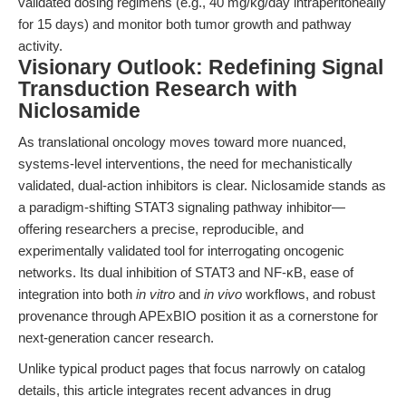
validated dosing regimens (e.g., 40 mg/kg/day intraperitoneally
for 15 days) and monitor both tumor growth and pathway
activity.
Visionary Outlook: Redefining Signal
Transduction Research with
Niclosamide
As translational oncology moves toward more nuanced,
systems-level interventions, the need for mechanistically
validated, dual-action inhibitors is clear. Niclosamide stands as
a paradigm-shifting STAT3 signaling pathway inhibitor—
offering researchers a precise, reproducible, and
experimentally validated tool for interrogating oncogenic
networks. Its dual inhibition of STAT3 and NF-κB, ease of
integration into both
in vitro
and
in vivo
workflows, and robust
provenance through APExBIO position it as a cornerstone for
next-generation cancer research.
Unlike typical product pages that focus narrowly on catalog
details, this article integrates recent advances in drug