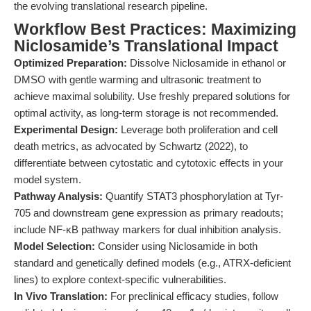
the evolving translational research pipeline.
Workflow Best Practices: Maximizing
Niclosamide’s Translational Impact
Optimized Preparation:
Dissolve Niclosamide in ethanol or
DMSO with gentle warming and ultrasonic treatment to
achieve maximal solubility. Use freshly prepared solutions for
optimal activity, as long-term storage is not recommended.
Experimental Design:
Leverage both proliferation and cell
death metrics, as advocated by Schwartz (2022), to
differentiate between cytostatic and cytotoxic effects in your
model system.
Pathway Analysis:
Quantify STAT3 phosphorylation at Tyr-
705 and downstream gene expression as primary readouts;
include NF-κB pathway markers for dual inhibition analysis.
Model Selection:
Consider using Niclosamide in both
standard and genetically defined models (e.g., ATRX-deficient
lines) to explore context-specific vulnerabilities.
In Vivo Translation:
For preclinical efficacy studies, follow