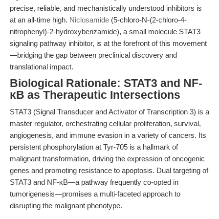
precise, reliable, and mechanistically understood inhibitors is
at an all-time high.
Niclosamide
(5-chloro-N-(2-chloro-4-
nitrophenyl)-2-hydroxybenzamide), a small molecule STAT3
signaling pathway inhibitor, is at the forefront of this movement
—bridging the gap between preclinical discovery and
translational impact.
Biological Rationale: STAT3 and NF-
κB as Therapeutic Intersections
STAT3 (Signal Transducer and Activator of Transcription 3) is a
master regulator, orchestrating cellular proliferation, survival,
angiogenesis, and immune evasion in a variety of cancers. Its
persistent phosphorylation at Tyr-705 is a hallmark of
malignant transformation, driving the expression of oncogenic
genes and promoting resistance to apoptosis. Dual targeting of
STAT3 and NF-κB—a pathway frequently co-opted in
tumorigenesis—promises a multi-faceted approach to
disrupting the malignant phenotype.