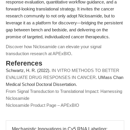
response evaluation, quantitative workflow guidance, and a
forward-looking translational strategy. It invites the cancer
research community to not only adopt Niclosamide, but to
leverage it as a platform for discovery—bridging the persistent
gap between bench and bedside, and delivering on the
promise of targeted, individualized cancer therapeutics.
Discover how Niclosamide can elevate your signal
transduction research at APExBIO
.
References
Schwartz, H. R. (2022).
IN VITRO METHODS TO BETTER
EVALUATE DRUG RESPONSES IN CANCER
. UMass Chan
Medical School Doctoral Dissertation.
From Signal Transduction to Translational Impact: Harnessing
Niclosamide
Niclosamide Product Page – APExBIO
Mechanistic Innovations in Cy5 RNA Labeling: