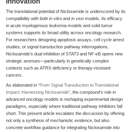
Innovation
The translational potential of Niclosamide is underscored by its
compatibility with both
in vitro
and
in vivo
models. Its efficacy
in acute myelogenous leukemia models and solid tumor
systems supports its broad utility across oncology research.
For researchers designing apoptosis assays, cell cycle arrest
studies, or signal transduction pathway interrogations,
Niclosamide’s dual inhibition of STAT3 and NF-κB opens new
strategic avenues—particularly in genetically complex
contexts such as ATRX deficiency or therapy-resistant
cancers.
As elaborated in
“From Signal Transduction to Translational
Impact: Harnessing Niclosamide”
, the compound’s role in
advanced oncology models is reshaping experimental design
paradigms, especially where traditional pathway inhibitors fall
short. This present article escalates the discussion by offering
not only a synthesis of mechanistic evidence, but also
concrete workflow guidance for integrating Niclosamide into