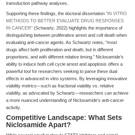
transduction pathway analyses.
Supporting these findings, the doctoral dissertation
"IN VITRO
METHODS TO BETTER EVALUATE DRUG RESPONSES
IN CANCER"
(Schwartz, 2022) highlights the importance of
distinguishing between proliferative arrest and cell death when
evaluating anti-cancer agents. As Schwartz notes, “most
drugs affect both proliferation and death, but in different
proportions, and with different relative timing.” Niclosamide’s
ability to induce both cell cycle arrest and apoptosis offers a
powerful tool for researchers seeking to parse these dual
effects in advanced in vitro systems. By leveraging innovative
viability metrics—such as fractional viability vs. relative
viability, as advocated by Schwartz—researchers can achieve
a more nuanced understanding of Niclosamide’s anti-cancer
activity.
Competitive Landscape: What Sets
Niclosamide Apart?