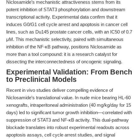
Niclosamide’s mechanistic attractiveness stems from its
potent inhibition of STAT3 phosphorylation and downstream
transcriptional activity. Experimental data confirm that it
induces G0/G1 cell cycle arrest and apoptosis in cancer cell
lines, such as Du145 prostate cancer cells, with an IC50 of 0.7
μM. This mechanistic selectivity, paired with simultaneous
inhibition of the NF-κB pathway, positions Niclosamide as
more than a tool compound: it is a research catalyst for
dissecting the interconnectedness of oncogenic signaling.
Experimental Validation: From Bench
to Preclinical Models
Recent in vivo studies deliver compelling evidence of
Niclosamide’s translational value. In nude mice bearing HL-60
xenografts, intraperitoneal administration (40 mg/kg/day for 15
days) led to significant tumor growth inhibition—correlated with
suppression of STAT3 and NF-κB activity. This dual-pathway
blockade translates into robust experimental readouts across
apoptosis assays, cell cycle arrest studies, and signal