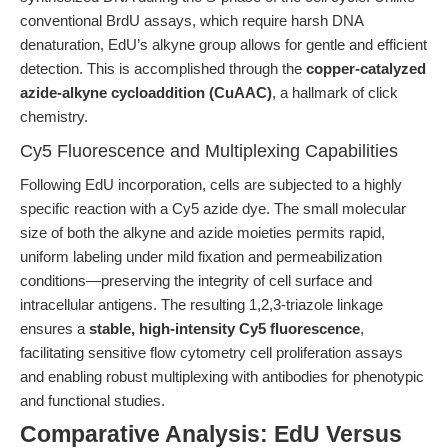
conventional BrdU assays, which require harsh DNA
denaturation, EdU’s alkyne group allows for gentle and efficient
detection. This is accomplished through the
copper-catalyzed
azide-alkyne cycloaddition (CuAAC)
, a hallmark of click
chemistry.
Cy5 Fluorescence and Multiplexing Capabilities
Following EdU incorporation, cells are subjected to a highly
specific reaction with a Cy5 azide dye. The small molecular
size of both the alkyne and azide moieties permits rapid,
uniform labeling under mild fixation and permeabilization
conditions—preserving the integrity of cell surface and
intracellular antigens. The resulting 1,2,3-triazole linkage
ensures a
stable, high-intensity Cy5 fluorescence
,
facilitating sensitive flow cytometry cell proliferation assays
and enabling robust multiplexing with antibodies for phenotypic
and functional studies.
Comparative Analysis: EdU Versus