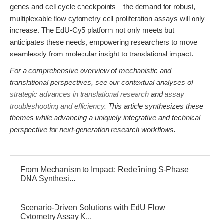
genes and cell cycle checkpoints—the demand for robust,
multiplexable flow cytometry cell proliferation assays will only
increase. The EdU-Cy5 platform not only meets but
anticipates these needs, empowering researchers to move
seamlessly from molecular insight to translational impact.
For a comprehensive overview of mechanistic and
translational perspectives, see our contextual analyses of
strategic advances in translational research
and
assay
troubleshooting and efficiency
. This article synthesizes these
themes while advancing a uniquely integrative and technical
perspective for next-generation research workflows.
From Mechanism to Impact: Redefining S-Phase
DNA Synthesi...
Scenario-Driven Solutions with EdU Flow
Cytometry Assay K...