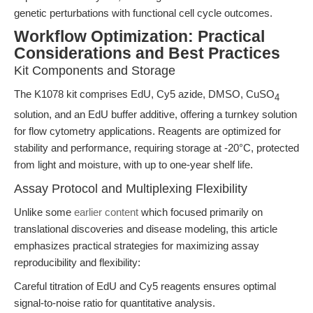
genetic perturbations with functional cell cycle outcomes.
Workflow Optimization: Practical
Considerations and Best Practices
Kit Components and Storage
The K1078 kit comprises EdU, Cy5 azide, DMSO, CuSO
4
solution, and an EdU buffer additive, offering a turnkey solution
for flow cytometry applications. Reagents are optimized for
stability and performance, requiring storage at -20°C, protected
from light and moisture, with up to one-year shelf life.
Assay Protocol and Multiplexing Flexibility
Unlike some
earlier content
which focused primarily on
translational discoveries and disease modeling, this article
emphasizes practical strategies for maximizing assay
reproducibility and flexibility:
Careful titration of EdU and Cy5 reagents ensures optimal
signal-to-noise ratio for quantitative analysis.