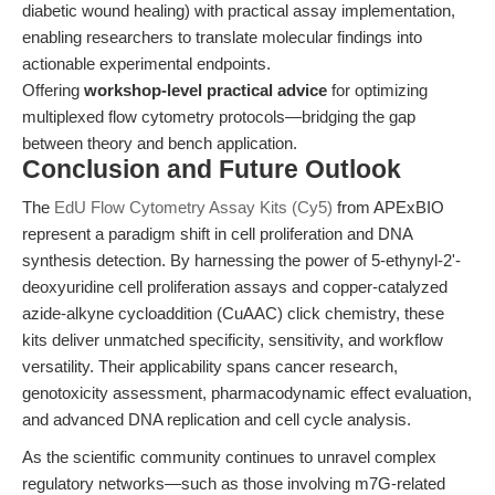
diabetic wound healing) with practical assay implementation,
enabling researchers to translate molecular findings into
actionable experimental endpoints.
Offering
workshop-level practical advice
for optimizing
multiplexed flow cytometry protocols—bridging the gap
between theory and bench application.
Conclusion and Future Outlook
The
EdU Flow Cytometry Assay Kits (Cy5)
from APExBIO
represent a paradigm shift in cell proliferation and DNA
synthesis detection. By harnessing the power of 5-ethynyl-2'-
deoxyuridine cell proliferation assays and copper-catalyzed
azide-alkyne cycloaddition (CuAAC) click chemistry, these
kits deliver unmatched specificity, sensitivity, and workflow
versatility. Their applicability spans cancer research,
genotoxicity assessment, pharmacodynamic effect evaluation,
and advanced DNA replication and cell cycle analysis.
As the scientific community continues to unravel complex
regulatory networks—such as those involving m7G-related