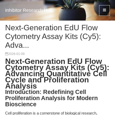
Inhibitor Research Hub
Next-Generation EdU Flow
Cytometry Assay Kits (Cy5):
Adva...
2026-01-09
Next-Generation EdU Flow
Cytometry Assay Kits (Cy5):
Advancing Quantitative Cell
Cycle and Proliferation
Analysis
Introduction: Redefining Cell
Proliferation Analysis for Modern
Bioscience
Cell proliferation is a cornerstone of biological research,