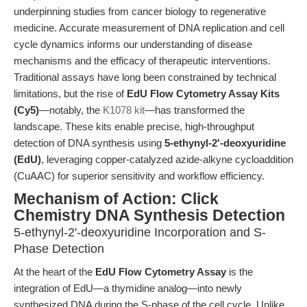
underpinning studies from cancer biology to regenerative
medicine. Accurate measurement of DNA replication and cell
cycle dynamics informs our understanding of disease
mechanisms and the efficacy of therapeutic interventions.
Traditional assays have long been constrained by technical
limitations, but the rise of
EdU Flow Cytometry Assay Kits
(Cy5)
—notably, the
K1078 kit
—has transformed the
landscape. These kits enable precise, high-throughput
detection of DNA synthesis using
5-ethynyl-2'-deoxyuridine
(EdU)
, leveraging copper-catalyzed azide-alkyne cycloaddition
(CuAAC) for superior sensitivity and workflow efficiency.
Mechanism of Action: Click
Chemistry DNA Synthesis Detection
5-ethynyl-2'-deoxyuridine Incorporation and S-
Phase Detection
At the heart of the
EdU Flow Cytometry Assay
is the
integration of EdU—a thymidine analog—into newly
synthesized DNA during the S-phase of the cell cycle. Unlike