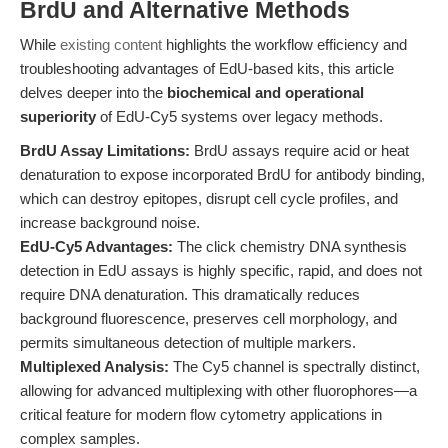
BrdU and Alternative Methods
While
existing content
highlights the workflow efficiency and
troubleshooting advantages of EdU-based kits, this article
delves deeper into the
biochemical and operational
superiority
of EdU-Cy5 systems over legacy methods.
BrdU Assay Limitations:
BrdU assays require acid or heat
denaturation to expose incorporated BrdU for antibody binding,
which can destroy epitopes, disrupt cell cycle profiles, and
increase background noise.
EdU-Cy5 Advantages:
The click chemistry DNA synthesis
detection in EdU assays is highly specific, rapid, and does not
require DNA denaturation. This dramatically reduces
background fluorescence, preserves cell morphology, and
permits simultaneous detection of multiple markers.
Multiplexed Analysis:
The Cy5 channel is spectrally distinct,
allowing for advanced multiplexing with other fluorophores—a
critical feature for modern flow cytometry applications in
complex samples.