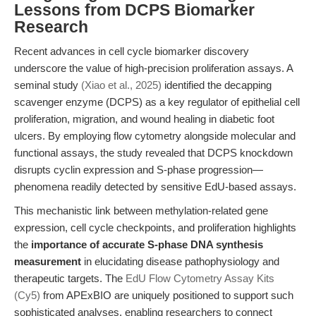
Lessons from DCPS Biomarker
Research
Recent advances in cell cycle biomarker discovery
underscore the value of high-precision proliferation assays. A
seminal study
(Xiao et al., 2025)
identified the decapping
scavenger enzyme (DCPS) as a key regulator of epithelial cell
proliferation, migration, and wound healing in diabetic foot
ulcers. By employing flow cytometry alongside molecular and
functional assays, the study revealed that DCPS knockdown
disrupts cyclin expression and S-phase progression—
phenomena readily detected by sensitive EdU-based assays.
This mechanistic link between methylation-related gene
expression, cell cycle checkpoints, and proliferation highlights
the
importance of accurate S-phase DNA synthesis
measurement
in elucidating disease pathophysiology and
therapeutic targets. The
EdU Flow Cytometry Assay Kits
(Cy5)
from APExBIO are uniquely positioned to support such
sophisticated analyses, enabling researchers to connect