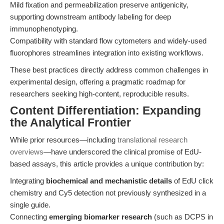
Mild fixation and permeabilization preserve antigenicity,
supporting downstream antibody labeling for deep
immunophenotyping.
Compatibility with standard flow cytometers and widely-used
fluorophores streamlines integration into existing workflows.
These best practices directly address common challenges in
experimental design, offering a pragmatic roadmap for
researchers seeking high-content, reproducible results.
Content Differentiation: Expanding
the Analytical Frontier
While prior resources—including
translational research
overviews
—have underscored the clinical promise of EdU-
based assays, this article provides a unique contribution by:
Integrating
biochemical and mechanistic details
of EdU click
chemistry and Cy5 detection not previously synthesized in a
single guide.
Connecting
emerging biomarker research
(such as DCPS in