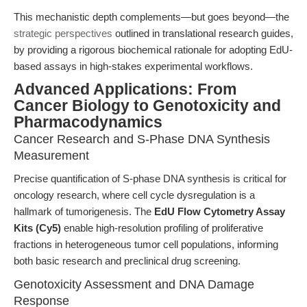
This mechanistic depth complements—but goes beyond—the
strategic perspectives
outlined in translational research guides,
by providing a rigorous biochemical rationale for adopting EdU-
based assays in high-stakes experimental workflows.
Advanced Applications: From
Cancer Biology to Genotoxicity and
Pharmacodynamics
Cancer Research and S-Phase DNA Synthesis
Measurement
Precise quantification of S-phase DNA synthesis is critical for
oncology research, where cell cycle dysregulation is a
hallmark of tumorigenesis. The
EdU Flow Cytometry Assay
Kits (Cy5)
enable high-resolution profiling of proliferative
fractions in heterogeneous tumor cell populations, informing
both basic research and preclinical drug screening.
Genotoxicity Assessment and DNA Damage
Response