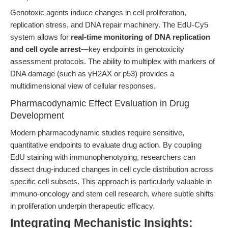
Genotoxic agents induce changes in cell proliferation,
replication stress, and DNA repair machinery. The EdU-Cy5
system allows for
real-time monitoring of DNA replication
and cell cycle arrest
—key endpoints in genotoxicity
assessment protocols. The ability to multiplex with markers of
DNA damage (such as γH2AX or p53) provides a
multidimensional view of cellular responses.
Pharmacodynamic Effect Evaluation in Drug
Development
Modern pharmacodynamic studies require sensitive,
quantitative endpoints to evaluate drug action. By coupling
EdU staining with immunophenotyping, researchers can
dissect drug-induced changes in cell cycle distribution across
specific cell subsets. This approach is particularly valuable in
immuno-oncology and stem cell research, where subtle shifts
in proliferation underpin therapeutic efficacy.
Integrating Mechanistic Insights: