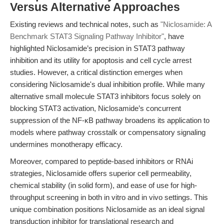
Versus Alternative Approaches
Existing reviews and technical notes, such as
"Niclosamide: A
Benchmark STAT3 Signaling Pathway Inhibitor"
, have
highlighted Niclosamide’s precision in STAT3 pathway
inhibition and its utility for apoptosis and cell cycle arrest
studies. However, a critical distinction emerges when
considering Niclosamide's dual inhibition profile. While many
alternative small molecule STAT3 inhibitors focus solely on
blocking STAT3 activation, Niclosamide’s concurrent
suppression of the NF-κB pathway broadens its application to
models where pathway crosstalk or compensatory signaling
undermines monotherapy efficacy.
Moreover, compared to peptide-based inhibitors or RNAi
strategies, Niclosamide offers superior cell permeability,
chemical stability (in solid form), and ease of use for high-
throughput screening in both in vitro and in vivo settings. This
unique combination positions Niclosamide as an ideal signal
transduction inhibitor for translational research and