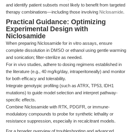
and identify patient subsets most likely to benefit from targeted
therapy combinations—including those involving
Niclosamide
.
Practical Guidance: Optimizing
Experimental Design with
Niclosamide
When preparing Niclosamide for in vitro assays, ensure
complete dissolution in DMSO or ethanol using gentle warming
and sonication; filter-sterilize as needed.
For in vivo studies, adhere to dosing regimens established in
the literature (e.g., 40 mg/kg/day, intraperitoneally) and monitor
for both efficacy and tolerability.
Integrate genotypic profiling (such as ATRX, TP53, IDH1
mutations) to guide model selection and interpret pathway-
specific effects.
Combine Niclosamide with RTK, PDGFR, or immune-
modulatory compounds to probe for synthetic lethality or
resistance suppression, especially in recalcitrant models.
For a broader overview of troubleshooting and advanced