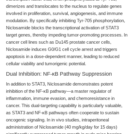
dimerizes and translocates to the nucleus to regulate genes
involved in proliferation, survival, angiogenesis, and immune
modulation. By specifically inhibiting Tyr-705 phosphorylation,
Niclosamide blocks the transcriptional activation of STAT3
target genes, thereby impeding tumor-promoting processes. In
cancer cell lines such as Du145 prostate cancer cells,
Niclosamide induces G0/G1 cell cycle arrest and triggers
apoptosis in a dose-dependent manner, leading to reduced
cellular viability and tumorigenic potential.
Dual Inhibition: NF-κB Pathway Suppression
In addition to STAT3, Niclosamide demonstrates potent
inhibition of the NF-κB pathway—a master regulator of
inflammation, immune evasion, and chemoresistance in
cancer. This dual-targeting capability is particularly valuable,
as STAT3 and NF-κB pathways often cooperate to sustain
oncogenic signaling. In in vivo studies, intraperitoneal
administration of Niclosamide (40 mg/kg/day for 15 days)