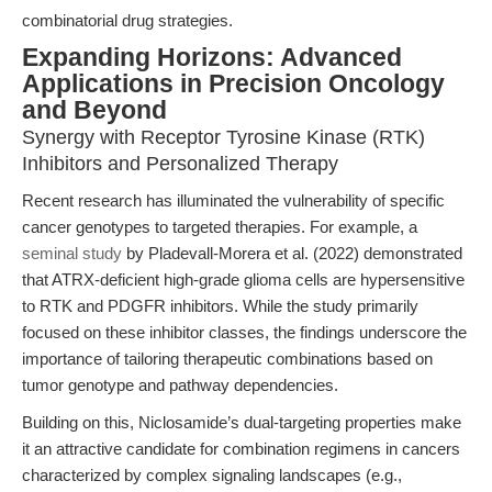
combinatorial drug strategies.
Expanding Horizons: Advanced
Applications in Precision Oncology
and Beyond
Synergy with Receptor Tyrosine Kinase (RTK)
Inhibitors and Personalized Therapy
Recent research has illuminated the vulnerability of specific
cancer genotypes to targeted therapies. For example, a
seminal study
by Pladevall-Morera et al. (2022) demonstrated
that ATRX-deficient high-grade glioma cells are hypersensitive
to RTK and PDGFR inhibitors. While the study primarily
focused on these inhibitor classes, the findings underscore the
importance of tailoring therapeutic combinations based on
tumor genotype and pathway dependencies.
Building on this, Niclosamide’s dual-targeting properties make
it an attractive candidate for combination regimens in cancers
characterized by complex signaling landscapes (e.g.,