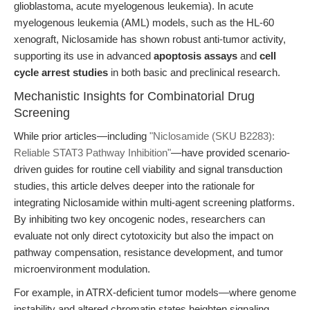
glioblastoma, acute myelogenous leukemia). In acute
myelogenous leukemia (AML) models, such as the HL-60
xenograft, Niclosamide has shown robust anti-tumor activity,
supporting its use in advanced
apoptosis assays
and
cell
cycle arrest studies
in both basic and preclinical research.
Mechanistic Insights for Combinatorial Drug
Screening
While prior articles—including
"Niclosamide (SKU B2283):
Reliable STAT3 Pathway Inhibition"
—have provided scenario-
driven guides for routine cell viability and signal transduction
studies, this article delves deeper into the rationale for
integrating Niclosamide within multi-agent screening platforms.
By inhibiting two key oncogenic nodes, researchers can
evaluate not only direct cytotoxicity but also the impact on
pathway compensation, resistance development, and tumor
microenvironment modulation.
For example, in ATRX-deficient tumor models—where genome
instability and altered chromatin states heighten signaling