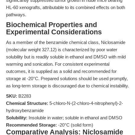
significantly suppressed tumor growth in nude mice bearing
HL-60 xenografts, attributable to its combined effects on both
pathways.
Biochemical Properties and
Experimental Considerations
As a member of the benzamide chemical class, Niclosamide
(molecular weight 327.12) is characterized by poor water
solubility but is readily soluble in ethanol and DMSO with mild
warming and sonication. For consistent experimental
outcomes, it is supplied as a solid and recommended for
storage at -20°C. Prepared solutions should be used promptly,
as long-term storage is discouraged due to chemical instability.
SKU:
B2283
Chemical Structure:
5-chloro-N-(2-chloro-4-nitrophenyl)-2-
hydroxybenzamide
Solubility:
Insoluble in water; soluble in ethanol and DMSO
Recommended Storage:
-20°C (solid form)
Comparative Analysis: Niclosamide