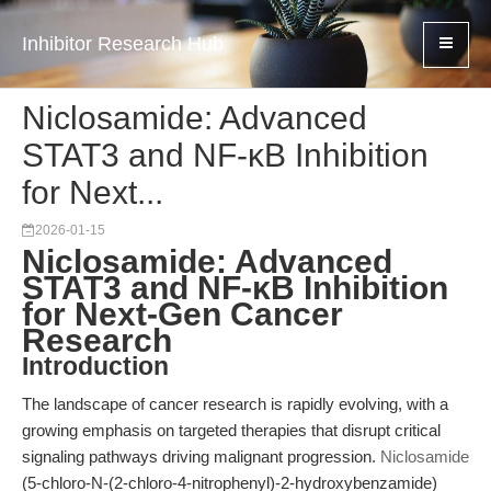
Inhibitor Research Hub
Niclosamide: Advanced
STAT3 and NF-κB Inhibition
for Next...
2026-01-15
Niclosamide: Advanced
STAT3 and NF-κB Inhibition
for Next-Gen Cancer
Research
Introduction
The landscape of cancer research is rapidly evolving, with a
growing emphasis on targeted therapies that disrupt critical
signaling pathways driving malignant progression.
Niclosamide
(5-chloro-N-(2-chloro-4-nitrophenyl)-2-hydroxybenzamide)