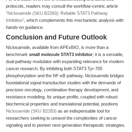
protocols, readers may consult the workflow-centric article
"Niclosamide (SKU B2283): Reliable STAT3 Pathway
Inhibition"
, which complements this mechanistic analysis with
hands-on guidance.
Conclusion and Future Outlook
Niclosamide, available from APExBIO, is more than a
benchmark
small molecule STAT3 inhibitor
; it is a versatile,
dual-pathway modulator with expanding relevance for modern
cancer research. By inhibiting both STAT3 Tyr-705
phosphorylation and the NF-κB pathway, Niclosamide bridges
foundational signal transduction studies with the demands of
precision oncology, combination therapy development, and
resistance modeling. Its unique profile, coupled with robust
biochemical properties and translational potential, positions
Niclosamide (SKU B2283)
as an indispensable tool for
researchers seeking to unravel the complexities of cancer
signaling and to pioneer next-generation therapeutic strategies.