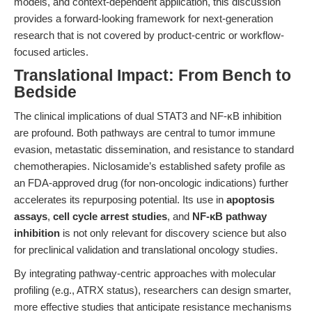
models, and context-dependent application, this discussion
provides a forward-looking framework for next-generation
research that is not covered by product-centric or workflow-
focused articles.
Translational Impact: From Bench to
Bedside
The clinical implications of dual STAT3 and NF-κB inhibition
are profound. Both pathways are central to tumor immune
evasion, metastatic dissemination, and resistance to standard
chemotherapies. Niclosamide’s established safety profile as
an FDA-approved drug (for non-oncologic indications) further
accelerates its repurposing potential. Its use in
apoptosis
assays
,
cell cycle arrest studies
, and
NF-κB pathway
inhibition
is not only relevant for discovery science but also
for preclinical validation and translational oncology studies.
By integrating pathway-centric approaches with molecular
profiling (e.g., ATRX status), researchers can design smarter,
more effective studies that anticipate resistance mechanisms