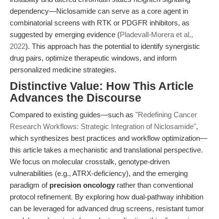
dependency—Niclosamide can serve as a core agent in
combinatorial screens with RTK or PDGFR inhibitors, as
suggested by emerging evidence (
Pladevall-Morera et al.,
2022
). This approach has the potential to identify synergistic
drug pairs, optimize therapeutic windows, and inform
personalized medicine strategies.
Distinctive Value: How This Article
Advances the Discourse
Compared to existing guides—such as
"Redefining Cancer
Research Workflows: Strategic Integration of Niclosamide"
,
which synthesizes best practices and workflow optimization—
this article takes a mechanistic and translational perspective.
We focus on molecular crosstalk, genotype-driven
vulnerabilities (e.g., ATRX-deficiency), and the emerging
paradigm of
precision oncology
rather than conventional
protocol refinement. By exploring how dual-pathway inhibition
can be leveraged for advanced drug screens, resistant tumor