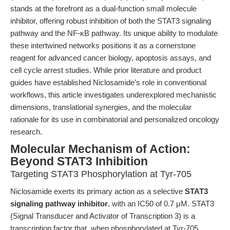
stands at the forefront as a dual-function small molecule
inhibitor, offering robust inhibition of both the STAT3 signaling
pathway and the NF-κB pathway. Its unique ability to modulate
these intertwined networks positions it as a cornerstone
reagent for advanced cancer biology, apoptosis assays, and
cell cycle arrest studies. While prior literature and product
guides have established Niclosamide’s role in conventional
workflows, this article investigates underexplored mechanistic
dimensions, translational synergies, and the molecular
rationale for its use in combinatorial and personalized oncology
research.
Molecular Mechanism of Action:
Beyond STAT3 Inhibition
Targeting STAT3 Phosphorylation at Tyr-705
Niclosamide exerts its primary action as a selective
STAT3
signaling pathway inhibitor
, with an IC50 of 0.7 μM. STAT3
(Signal Transducer and Activator of Transcription 3) is a
transcription factor that, when phosphorylated at Tyr-705,